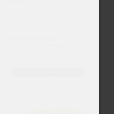
NEWSLETTER
Get 12% off your cart
Sign-up and reveal coupon code by entering your email
Email
Sign up