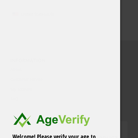
United States (US)
INFORMATION
About
Customer Service
My account
FAQ
Welcome! Please verify your age to