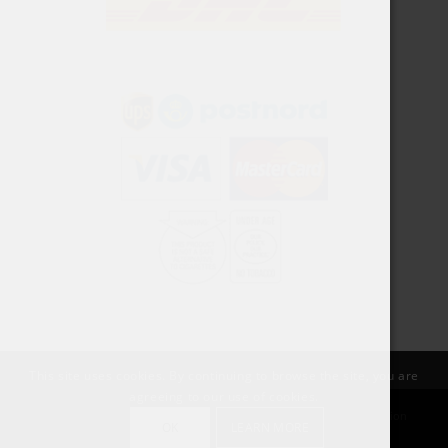
This site uses cookies. By continuing to browse the site, you are
agreeing to our use of cookies.
© Copyright SnusPort | Created by Rawdesigns Webbyrå | Organization
OK
LEARN MORE
number:: 559055-6709