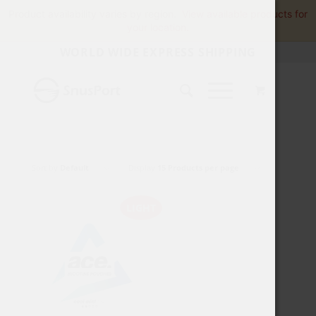
Product availability varies by region.
View available products for
your location.
WORLD WIDE EXPRESS SHIPPING
Sort by
Default
Display
15 Products per page
LIGHT