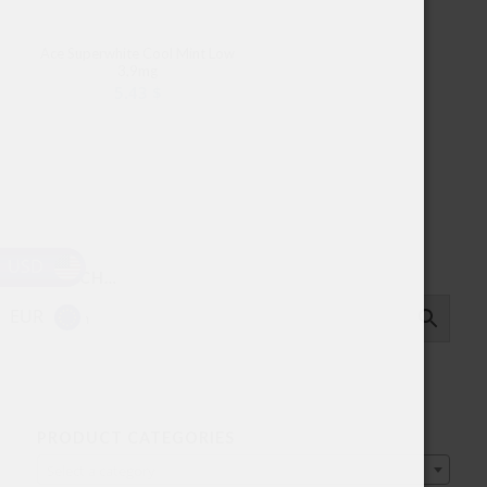
Ace Superwhite Cool Mint Low
3,9mg
5.43
$
USD
SEARCH…
EUR
PRODUCT CATEGORIES
Select a category