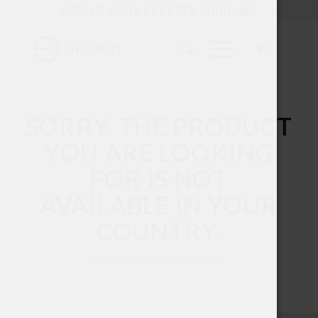
WORLD WIDE EXPRESS SHIPPING
SORRY, THE PRODUCT
YOU ARE LOOKING
FOR IS NOT
AVAILABLE IN YOUR
COUNTRY.
Contact us for more information.