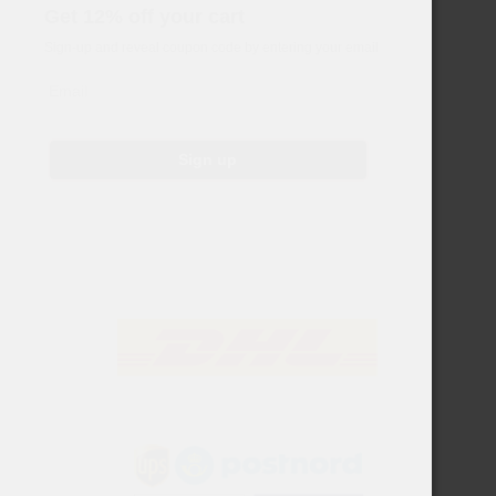
Get 12% off your cart
Sign-up and reveal coupon code by entering your email
Email
Sign up