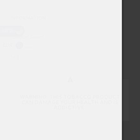
INFORMATION
About
USD
Customer Service
EUR
My account
FAQ
WARNING: THIS TOBACCO PRODUCT
CAN DAMAGE YOUR HEALTH AND IS
ADDICTIVE.