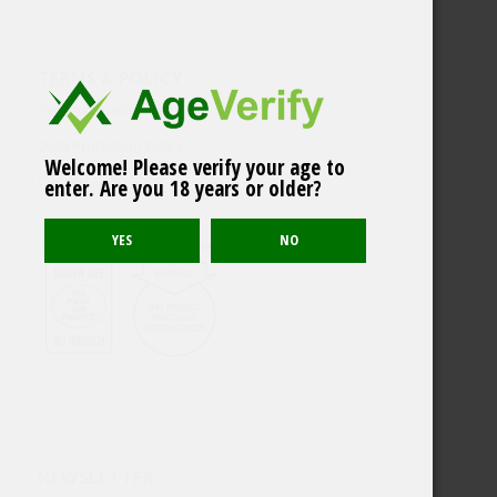
TERMS & POLICY
Terms & conditions
Data Protection Policy
Welcome! Please verify your age to
Cookies
enter. Are you 18 years or older?
NEWSLETTER