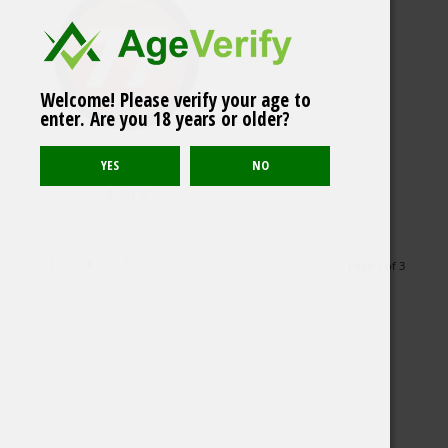
Welcome! Please verify your age to
enter. Are you 18 years or older?
77 Strawberry
4.60
$
1
2
3
Page 2 of 3