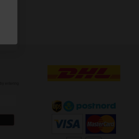
oconut S4
t
by entering