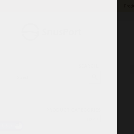
Produ
SEARCH…
PRODUCT CATEGORIES
FIX
×
USD