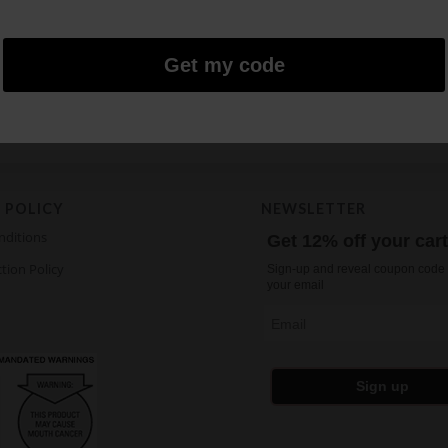
FIX Watermelon Ice S5
FIX Pinapple Rum C
5.43
$
5.43
$
Get my code
Age restricted products.
 POLICY
NEWSLETTER
nditions
Get 12% off your car
tion Policy
Sign-up and reveal coupon code 
your email
Email
Sign up