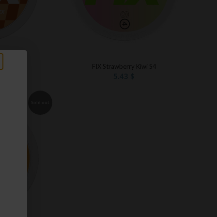
e S3
FIX Strawberry Kiwi S4
5.43
$
Sold out