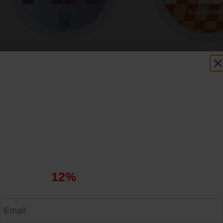
FIX Blueberry Ice S5
FIX Chai Latt
5.43
$
5.43
$
Get
12%
Off Your First Order
Apply the code at checkout and enjoy your savings.