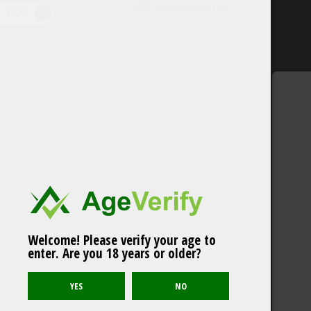
United States (US)
EUR
Welcome! Please verify your age to
enter. Are you 18 years or older?