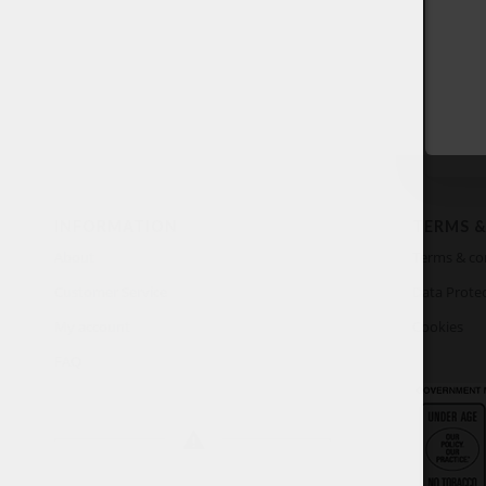
INFORMATION
TERMS &
About
Terms & co
Customer Service
Data Protec
My account
Cookies
FAQ