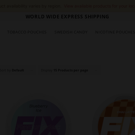
ct availability varies by region.
View available products for your loc
WORLD WIDE EXPRESS SHIPPING
TOBACCO POUCHES
SWEDISH CANDY
NICOTINE POUCHE
Sort by
Default
Display
15 Products per page