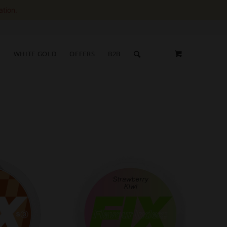
ation.
S
WHITE GOLD
OFFERS
B2B