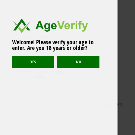
Welcome! Please verify your age to
enter. Are you 18 years or older?
Kelly White – Cucumber Mint
Mini
5.70
$
1
2
Page 1 of 2