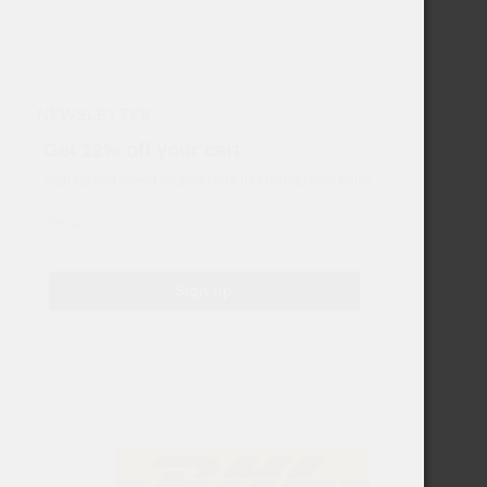
NEWSLETTER
Get 12% off your cart
Sign-up and reveal coupon code by entering your email
Email
Sign up