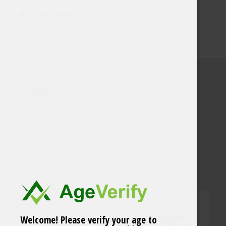
United States (US)
INFORMATION
About
Customer Service
My account
FAQ
Welcome! Please verify your age to
WARNING: THIS TOBACCO PRODUCT