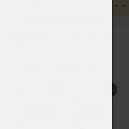
Product availability varies by region.
View available products for
your location.
WORLD WIDE EXPRESS SHIPPING
Sort by
Default
Display
15 Products per page
Sold out
Sold out