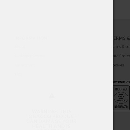
INFORMATION
TERMS &
About
Terms & co
Customer Service
Data Protec
My account
Cookies
FAQ
WARNING: THIS
TOBACCO PRODUCT
CAN DAMAGE YOUR
HEALTH AND IS