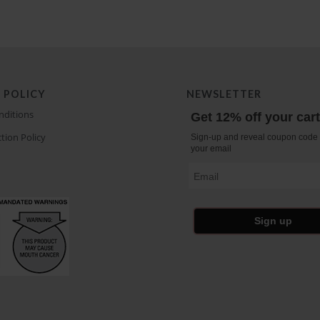
 POLICY
NEWSLETTER
nditions
Get 12% off your car
tion Policy
Sign-up and reveal coupon code 
your email
Email
Sign up