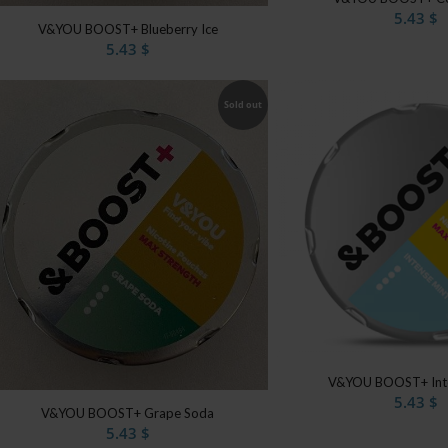
5.43
$
V&YOU BOOST+ Blueberry Ice
5.43
$
Sold out
V&YOU BOOST+ Inte
5.43
$
V&YOU BOOST+ Grape Soda
5.43
$