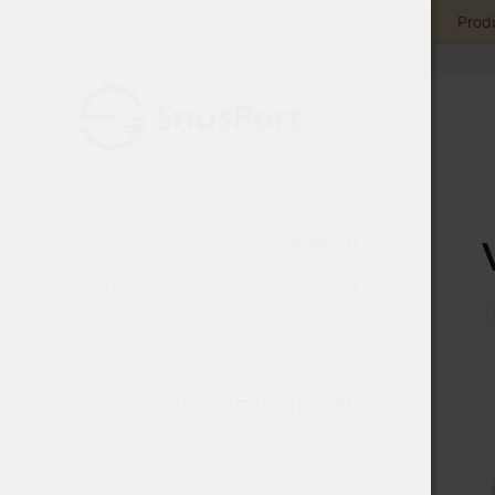
Produ
SEARCH…
PRODUCT CATEGORIES
V&YOU
×