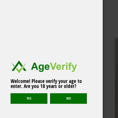
Welcome! Please verify your age to
enter. Are you 18 years or older?