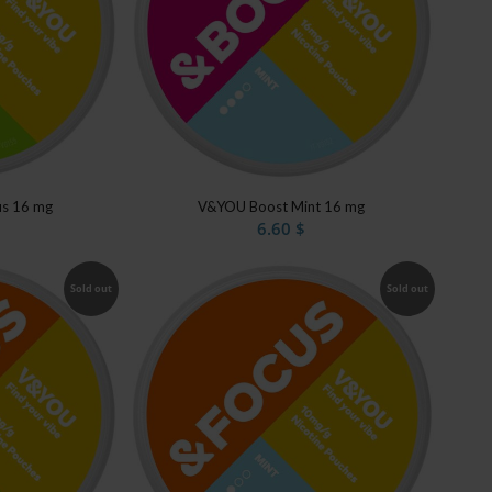
us 16 mg
V&YOU Boost Mint 16 mg
6.60
$
Sold out
Sold out