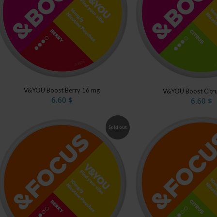
V&YOU Boost Berry 16 mg
V&YOU Boost Citr
6.60
$
6.60
$
Sold out