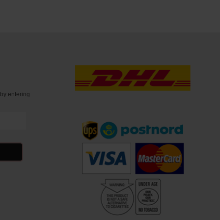
t
by entering