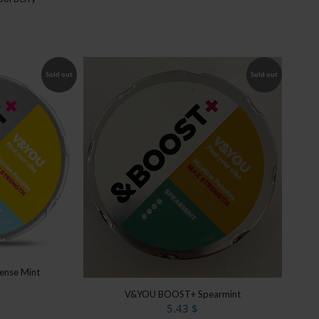
Sold out
Sold out
nse Mint
V&YOU BOOST+ Spearmint
5.43
$