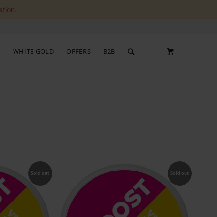
ation.
S
WHITE GOLD
OFFERS
B2B
Sold out
Sold out