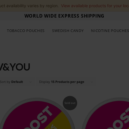
ct availability varies by region.
View available products for your loc
WORLD WIDE EXPRESS SHIPPING
TOBACCO POUCHES
SWEDISH CANDY
NICOTINE POUCHE
V&YOU
Sort by
Default
Display
15 Products per page
Sold out