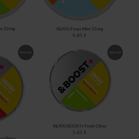
us 10 mg
V&YOU Focus Mint 10 mg
6.60
$
Sold out
Sold out
V&YOU BOOST+ Fresh Citrus
5.43
$
ol Berry