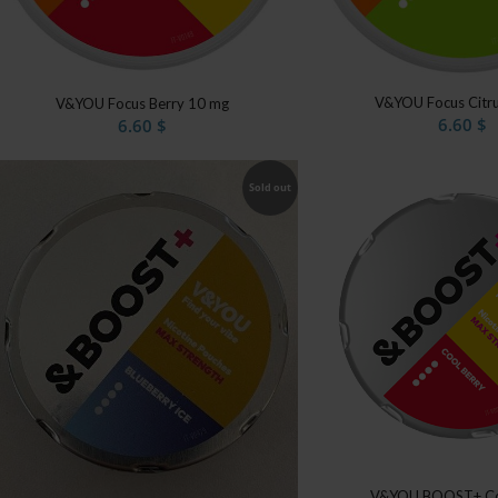
V&YOU Focus Citr
V&YOU Focus Berry 10 mg
6.60
$
6.60
$
Sold out
V&YOU BOOST+ Co