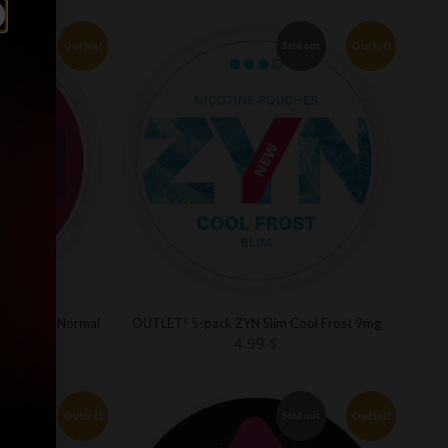
Outlet!
Outlet!
old out
Sold out
uits Slim Normal
OUTLET! 5-pack ZYN Slim Cool Frost 9mg
4.99
$
Outlet!
Outlet!
old out
Sold out