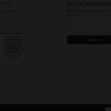
nditions
Get 12% off your car
tion Policy
Sign-up and reveal coupon code 
your email
Email
Sign up