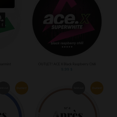
armint
OUTLET! ACE X Black Raspberry Chili
9.99
$
Outlet!
Outlet!
old out
Sold out