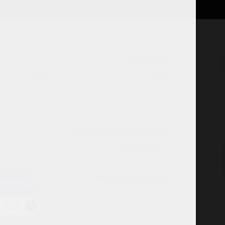
SEARCH…
PRODUCT CATEGORIES
Snus outlet
×
United States (US)
USD
EUR