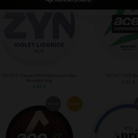
Age restricted products.
OUTLET! 5-pack ZYN Violet Licorice Slim
OUTLET! ACE Spe
Normal 6,5mg
9.99
$
4.99
$
Outlet!
Sold out
S