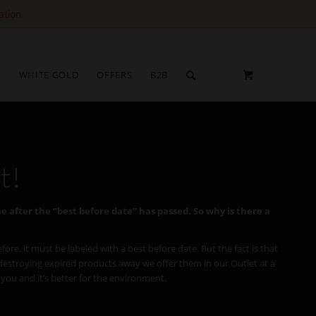
ation.
S
WHITE GOLD
OFFERS
B2B
t!
ime after the “best before date” has passed.
So why is there a
e, it must be labeled with a best before date. But the fact is that
f destroying expired products away we offer them in our Outlet at a
r you and it’s better for the environment.