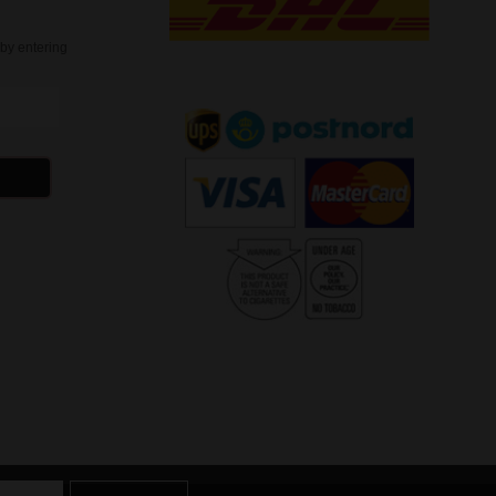
t
by entering