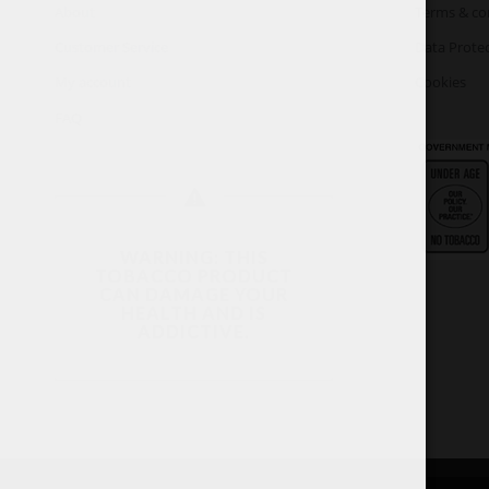
About
Terms & co
Customer Service
Data Protec
My account
Cookies
FAQ
WARNING: THIS
TOBACCO PRODUCT
CAN DAMAGE YOUR
HEALTH AND IS
ADDICTIVE.