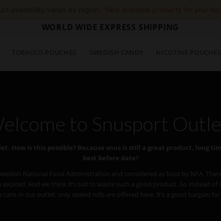
ct availability varies by region.
View available products for your loc
WORLD WIDE EXPRESS SHIPPING
TOBACCO POUCHES
SWEDISH CANDY
NICOTINE POUCHE
elcome to Snusport Outle
et. How is this possible? Because snus is still a great product, long t
best before date?
 Swedish National Food Administration and considered as food by NFA. Therefor
 has expired. And we think it’s sad to waste such a good product. So instead o
ans in our outlet; only sealed rolls are offered here. It’s a good bargain fo