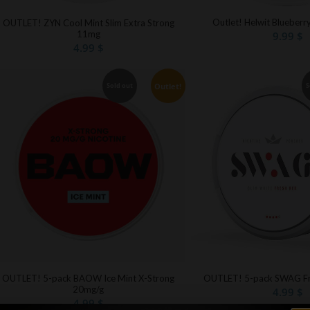
Outlet! Helwit Blueberr
OUTLET! ZYN Cool Mint Slim Extra Strong
11mg
9.99
$
4.99
$
Outlet!
Sold out
S
OUTLET! 5-pack BAOW Ice Mint X-Strong
OUTLET! 5-pack SWAG Fr
20mg/g
4.99
$
4.99
$