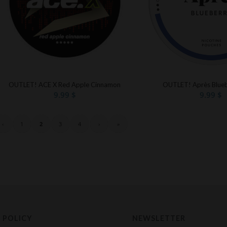
OUTLET! ACE X Red Apple Cinnamon
OUTLET! Après Blueb
9.99
$
9.99
$
‹
1
2
3
4
›
»
 POLICY
NEWSLETTER