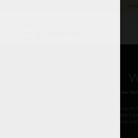
Produ
W
We offer great products to a fraction of the cost in our Outl
Even though snus is not intended for eating it is regulated by the
snus is a great product, both in nicotine and taste, long after it
much lower price. You cannot buy single c