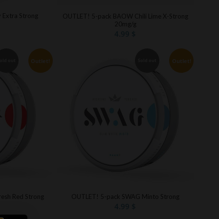
y Extra Strong
OUTLET! 5-pack BAOW Chili Lime X-Strong
20mg/g
4.99
$
Outlet!
Outlet!
old out
Sold out
esh Red Strong
OUTLET! 5-pack SWAG Minto Strong
4.99
$