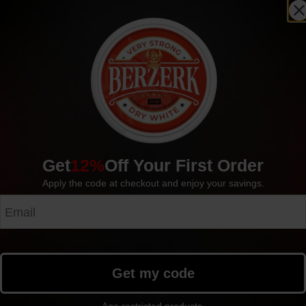
Outlet!
Sold out
S
Get
12%
Off Your First Order
Apply the code at checkout and enjoy your savings.
OUTLET! 5-pack ZYN Red Fr
OUTLET! 5-pack VOLT Cool Crisp Slim Extra
6mg
Strong Portion
4.99
$
4.99
$
Get my code
Outlet!
Sold out
S