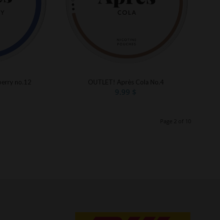
erry no.12
OUTLET! Après Cola No.4
9.99
$
Page 2 of 10