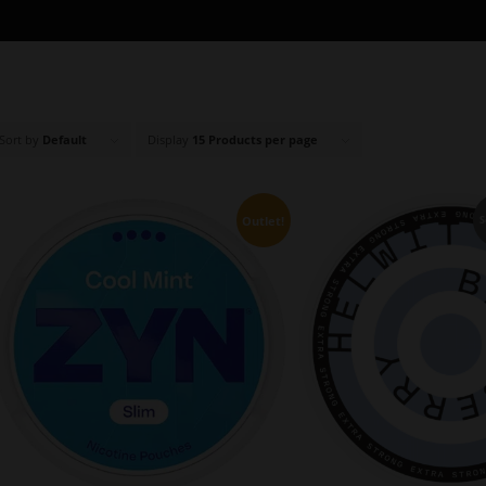
Sort by
Default
Display
15 Products per page
Outlet!
S