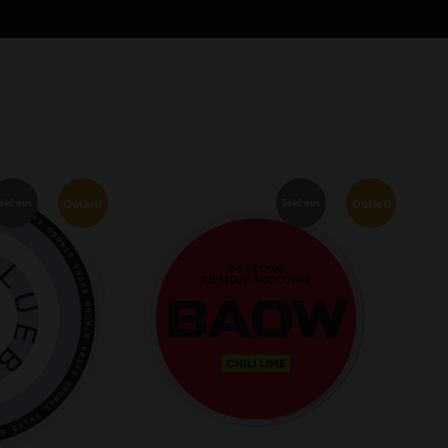
Outlet!
Outlet!
old out
Sold out