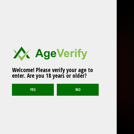
Welcome! Please verify your age to
enter. Are you 18 years or older?