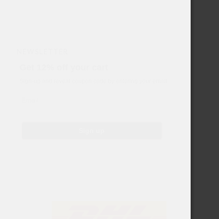
NEWSLETTER
Get 12% off your cart
Sign-up and reveal coupon code by entering your email
Email
Sign up