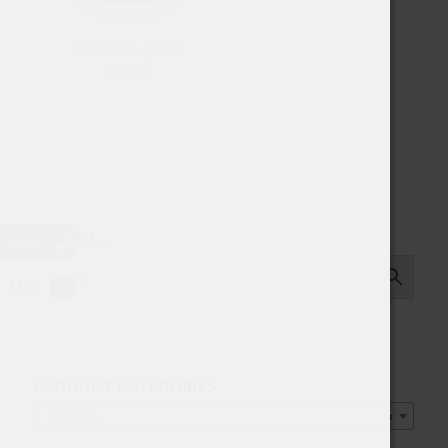
BERZERK – 43Mg
3.60
$
USD
SEARCH…
EUR
PRODUCT CATEGORIES
Berzerk
×