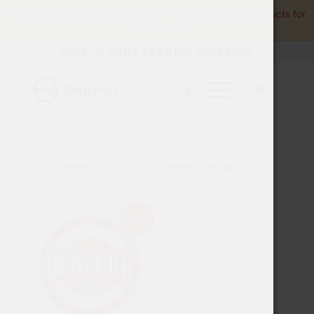
Product availability varies by region.
View available products for
your location.
WORLD WIDE EXPRESS SHIPPING
Sort by
Default
Display
15 Products per page
Popular