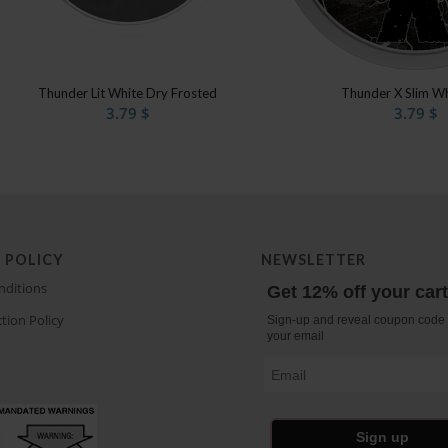
Thunder Lit White Dry Frosted
Thunder X Slim Wh
3.79
$
3.79
$
 POLICY
NEWSLETTER
nditions
Get 12% off your car
tion Policy
Sign-up and reveal coupon code 
your email
Email
Sign up