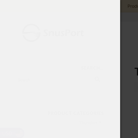
Produ
SEARCH…
PRODUCT CATEGORIES
Thunder
×
USD