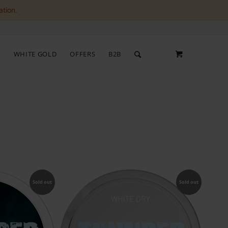
ation.
S
WHITE GOLD
OFFERS
B2B
Sold out
Sold out