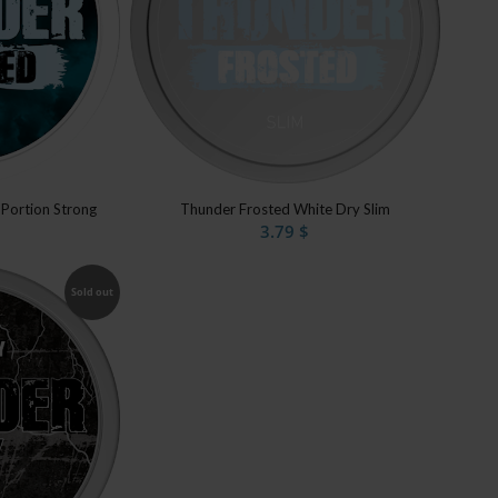
 Portion Strong
Thunder Frosted White Dry Slim
3.79
$
Sold out