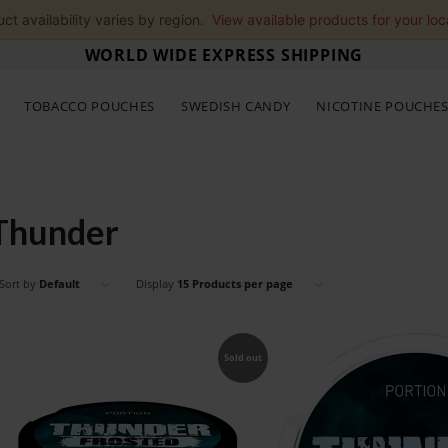
ct availability varies by region.
View available products for your loc
WORLD WIDE EXPRESS SHIPPING
TOBACCO POUCHES
SWEDISH CANDY
NICOTINE POUCHE
Thunder
Sort by
Default
Display
15 Products per page
Sold out