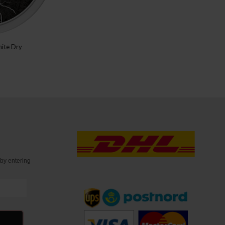
ite Dry
t
by entering