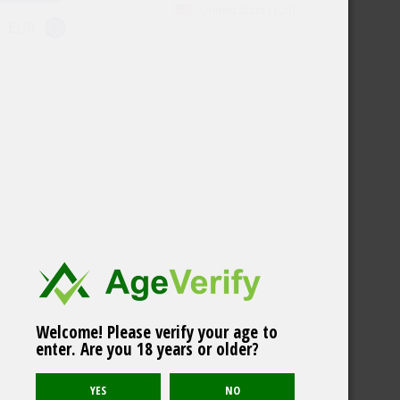
United States (US)
EUR
Welcome! Please verify your age to
enter. Are you 18 years or older?