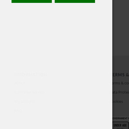
INFORMATION
TERMS &
About
Terms & co
Customer Service
Data Protec
My account
Cookies
FAQ