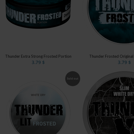
Thunder Extra Strong Frosted Portion
Thunder Frosted Original
3.79
$
3.79
$
Sold out