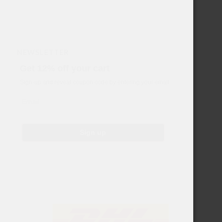
NEWSLETTER
Get 12% off your cart
Sign-up and reveal coupon code by entering your email
Email
Sign up