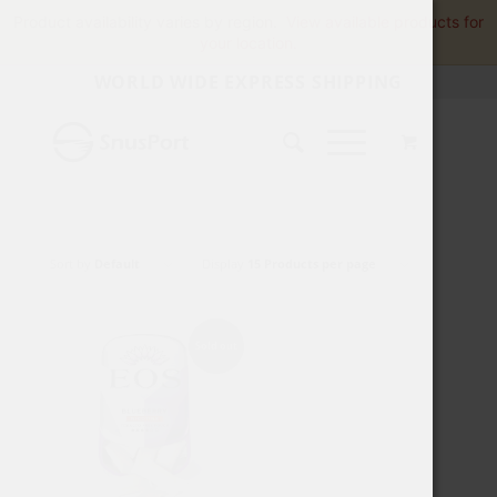
Product availability varies by region.
View available products for
your location.
WORLD WIDE EXPRESS SHIPPING
Sort by
Default
Display
15 Products per page
Sold out