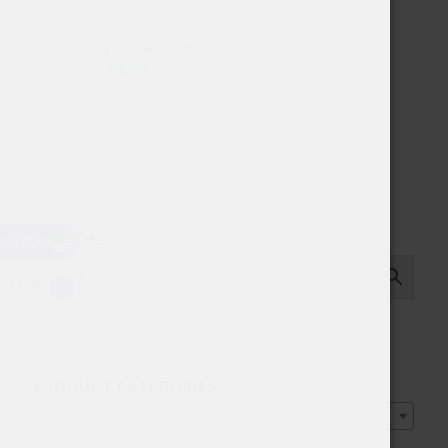
EOS Organic Blueberry
8.40
$
USD
SEARCH…
EUR
PRODUCT CATEGORIES
Select a category