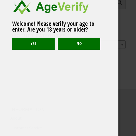
Welcome! Please verify your age to
enter. Are you 18 years or older?
PRODUCT CATEGORIES
Select a category
INFORMATION
About
Customer Service