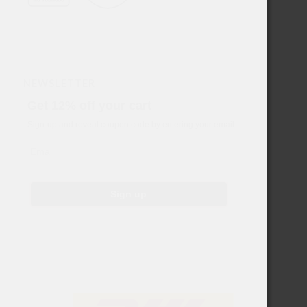
NEWSLETTER
Get 12% off your cart
Sign-up and reveal coupon code by entering your email
Email
Sign up