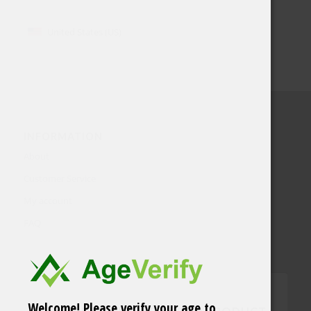
United States (US)
INFORMATION
About
Customer Service
My account
FAQ
Welcome! Please verify your age to