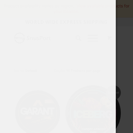
Product availability varies by region.
View available products for
your location.
WORLD WIDE EXPRESS SHIPPING
Sort by
Default
Display
15 Products per page
Sold out