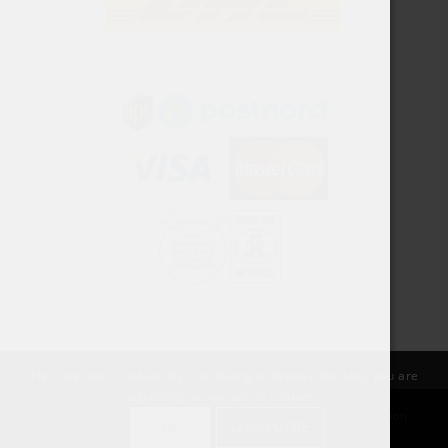
This site uses cookies. By continuing to browse the site, you are
agreeing to our use of cookies.
© Copyright SnusPort | Created by Rawdesigns Webbyrå | Organization
OK
LEARN MORE
number:: 559055-6709