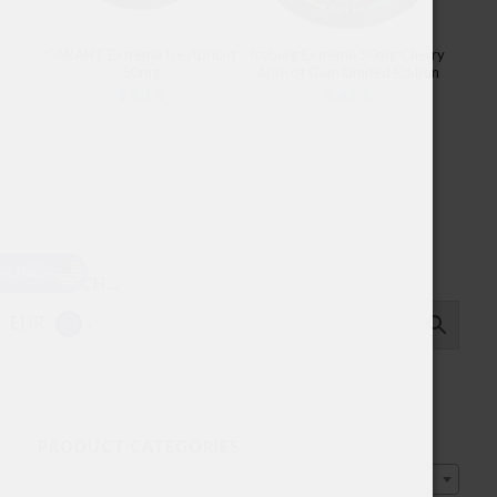
GARANT Extreme Ice Apricot
Iceberg Extreme 50mg Cherry
50mg
Apricot Gum Limited Edition
4.60
$
5.43
$
USD
SEARCH…
EUR
PRODUCT CATEGORIES
Select a category