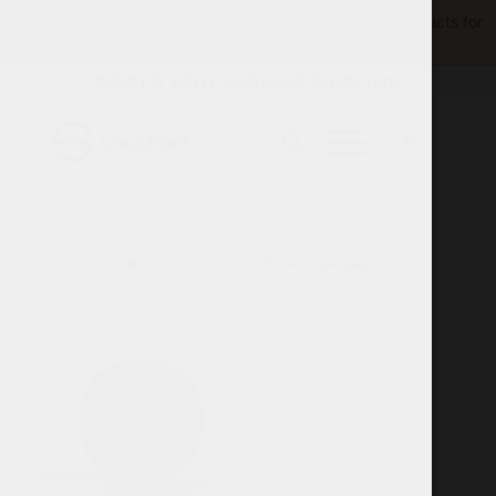
Product availability varies by region.
View available products for
your location.
WORLD WIDE EXPRESS SHIPPING
Sort by
Default
Display
15 Products per page