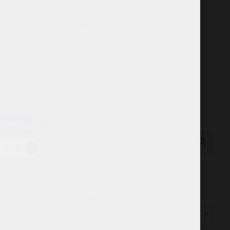
IceTool Tri Can Denimface
58.00
$
USD
SEARCH…
EUR
PRODUCT CATEGORIES
Select a category