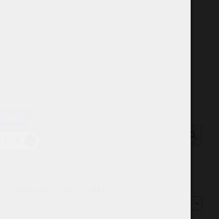
VELO Icy Cherry
VELO Icy Berries
5.43
$
5.43
$
USD
SEARCH…
EUR
PRODUCT CATEGORIES
Select a category