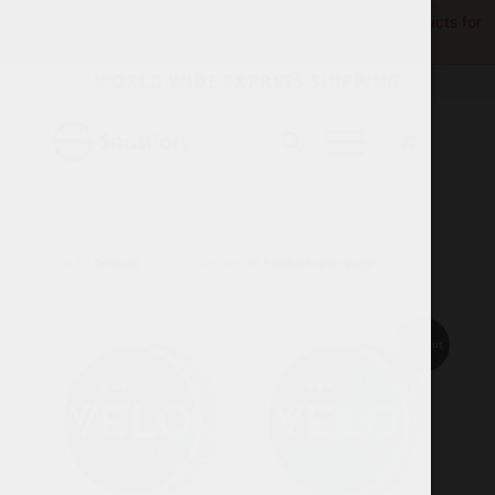
Product availability varies by region.
View available products for
your location.
WORLD WIDE EXPRESS SHIPPING
Sort by
Default
Display
15 Products per page
Sold out