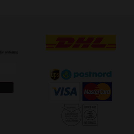
t
by entering