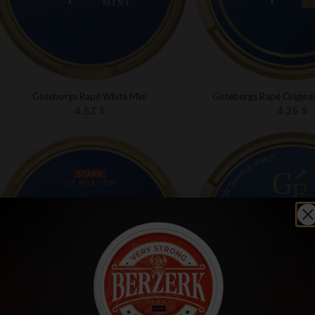
Göteborgs Rapé White Mini
Göteborgs Rapé Original
4.62
$
4.26
$