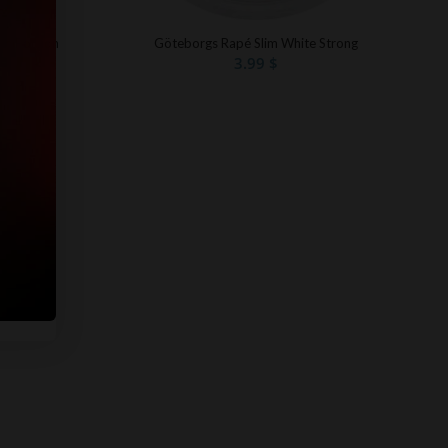
Göteborgs Rapé Slim White Strong
te Portion
3.99
$