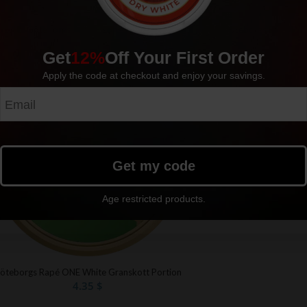
Göteborgs Rapé Whi
Göteborgs Rapé Strong White
4.35
$
4.35
$
Get
12%
Off Your First Order
Apply the code at checkout and enjoy your savings.
Sold out
Get my code
Age restricted products.
öteborgs Rapé ONE White Granskott Portion
4.35
$