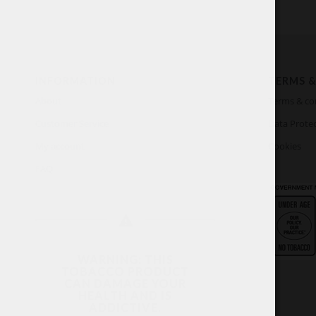
INFORMATION
TERMS &
About
Terms & co
Customer Service
Data Protec
My account
Cookies
FAQ
WARNING: THIS
TOBACCO PRODUCT
CAN DAMAGE YOUR
HEALTH AND IS
ADDICTIVE.