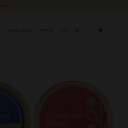
ation.
S
WHITE GOLD
OFFERS
B2B