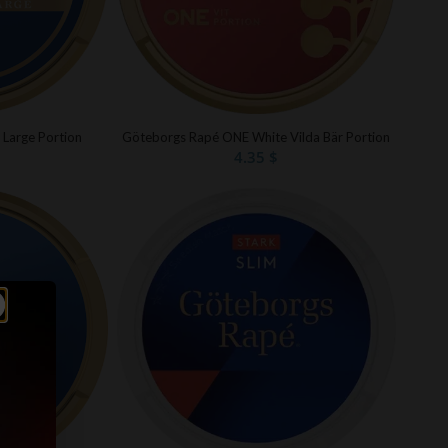
Göteborgs Rapé ONE White Vilda Bär Portion
 Large Portion
4.35
$