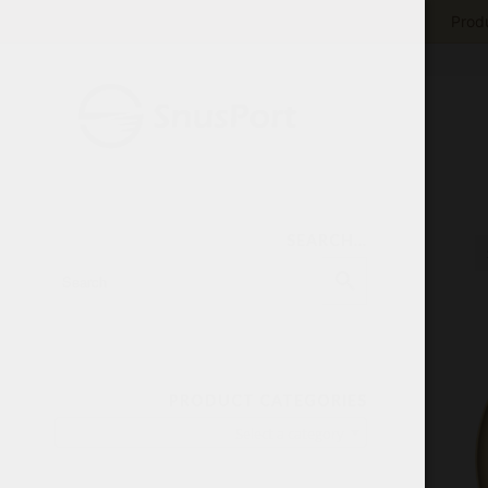
Produ
SEARCH…
PRODUCT CATEGORIES
Select a category