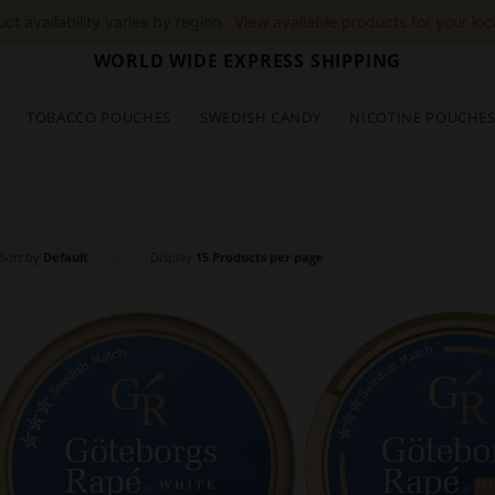
ct availability varies by region.
View available products for your loc
WORLD WIDE EXPRESS SHIPPING
TOBACCO POUCHES
SWEDISH CANDY
NICOTINE POUCHE
Sort by
Default
Display
15 Products per page