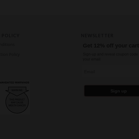
 POLICY
NEWSLETTER
nditions
Get 12% off your car
tion Policy
Sign-up and reveal coupon code 
your email
Email
Sign up