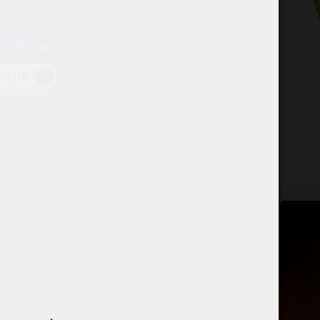
United States (US)
USD
EUR