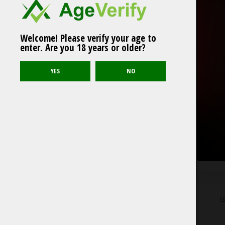
Welcome! Please verify your age to
enter. Are you 18 years or older?
G