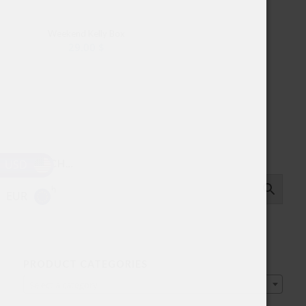
Weekend Kelly Box
29.00
$
USD
SEARCH…
EUR
PRODUCT CATEGORIES
Select a category