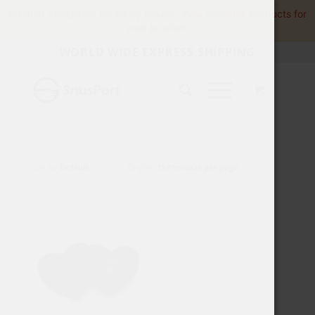
Product availability varies by region.
View available products for
your location.
WORLD WIDE EXPRESS SHIPPING
Sort by
Default
Display
15 Products per page