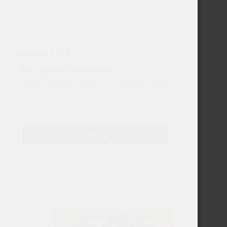
NEWSLETTER
Get 12% off your cart
Sign-up and reveal coupon code by entering your email
Email
Sign up