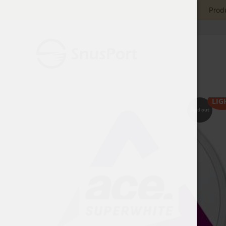
Produ
LIG
Sold out