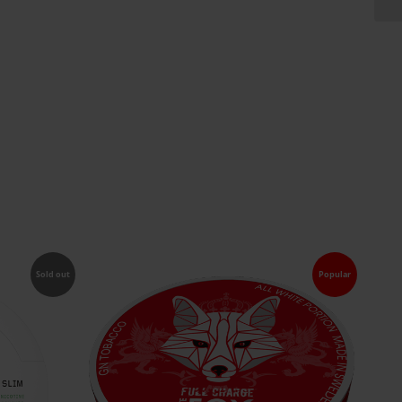
Sold out
Popular