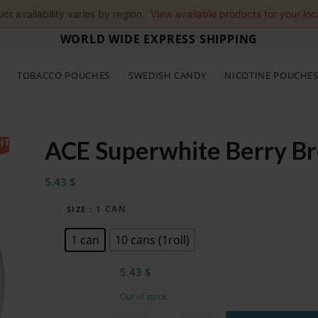
ct availability varies by region.
View available products for your loc
WORLD WIDE EXPRESS SHIPPING
TOBACCO POUCHES
SWEDISH CANDY
NICOTINE POUCHE
HT
ACE Superwhite Berry B
5.43
$
: 1 CAN
SIZE
1 can
10 cans (1roll)
5.43
$
Out of stock