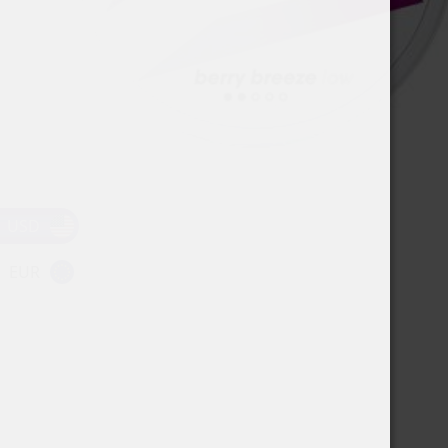
USD
EUR