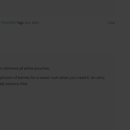
E POUCHES
Tags:
Ace
,
Mint
Clear
in slimmed all white pouches.
plosion of berries for a sweet rush when you need it. An ultra
ely tobacco free.