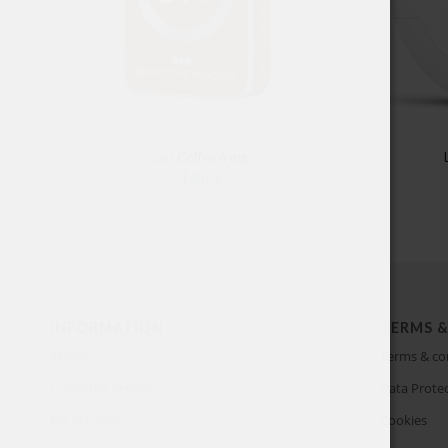
on! Coffee 6 mg
4.80
$
INFORMATION
TERMS &
About
Terms & co
Customer Service
Data Protec
My account
Cookies