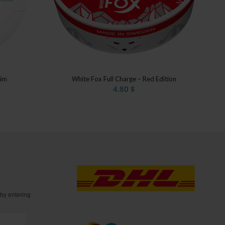
lim
White Fox Full Charge – Red Edition
4.80
$
t
by entering