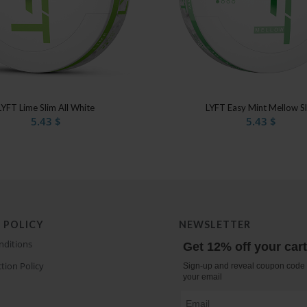
LYFT Lime Slim All White
LYFT Easy Mint Mellow S
5.43
$
5.43
$
 POLICY
NEWSLETTER
nditions
Get 12% off your car
tion Policy
Sign-up and reveal coupon code 
your email
Email