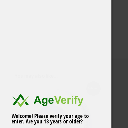
You may also like…
Sold out
Welcome! Please verify your age to
Ace Superwhite Cool
enter. Are you 18 years or older?
Mint Low 3,9mg