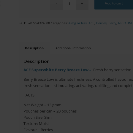
Add to cart
SKU:
5707294324588
Categories:
4 mg or less
,
ACE
,
Berries
,
Berry
,
NICOTIN
Description
Additional information
Description
ACE Superwhite Berry Breeze Low –
Fresh berry sensation 
Berry Breeze Low is ultimate freshness. A controlled flavour ex
fresh sensation – stimulating, activating, uplifting and complet
FACTS
Net Weight – 13 gram
Pouches per can – 20 pouches
Pouch Size: Slim
Texture: Moist
Flavour – Berries