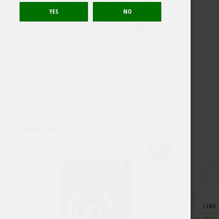
Jakobssons Blåbär & Vanilj
Related products
Sold out