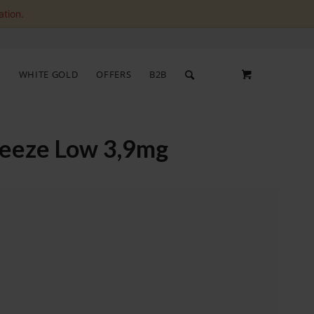
ation.
S
WHITE GOLD
OFFERS
B2B
reeze Low 3,9mg