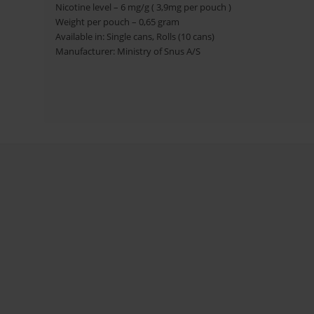
Nicotine level – 6 mg/g ( 3,9mg per pouch )
Weight per pouch – 0,65 gram
Available in: Single cans, Rolls (10 cans)
Manufacturer: Ministry of Snus A/S