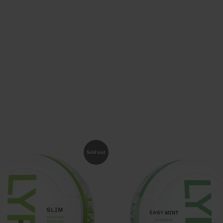
Sold out