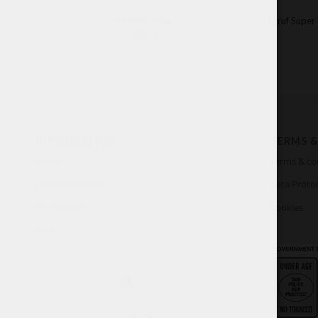
on! Mint 3 mg
Skruf Super
4.80
$
INFORMATION
TERMS &
About
Terms & co
Customer Service
Data Protec
My account
Cookies
FAQ