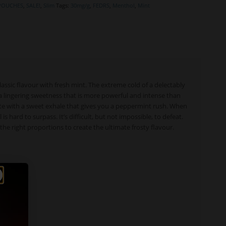
 POUCHES
,
SALE!
,
Slim
Tags:
30mg/g
,
FEDRS
,
Menthol
,
Mint
assic flavour with fresh mint. The extreme cold of a delectably
a lingering sweetness that is more powerful and intense than
ste with a sweet exhale that gives you a peppermint rush. When
hard to surpass. It’s difficult, but not impossible, to defeat.
he right proportions to create the ultimate frosty flavour.