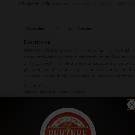
SKU:
5907761404083
Categories:
4mg+
,
FEDRS
,
ICE COOL
,
Mint
,
NICOTINE
Description
Additional information
Description
FEDRS ICE COOL Mint no5 –
This pouch comes with a bright cl
sweet candy cane is a smooth, yet forceful minty flavour with 
one may expect. This menthol flavour has a cooling, minty ta
you want something cool and pleasant, the flavour of menthol is 
Our product does this by combining Ice, Mint, and Menthol in t
Weight: 10 g
Flavour Description: Mint, Menthol
Nicotine Level: 30 mg/g (15 mg per pouch)
Pouch size: Slim
Pouch Weight: 0,5 g
Number of pouches: 20
Available in: Single cans, Rolls (10 cans)
Texture: Moist