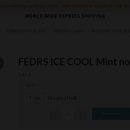
ct availability varies by region.
View available products for your loc
WORLD WIDE EXPRESS SHIPPING
TOBACCO POUCHES
SWEDISH CANDY
NICOTINE POUCHE
FEDRS ICE COOL Mint n
ut
5.43
$
SIZE
1 can
10 cans (1roll)
Add to cart