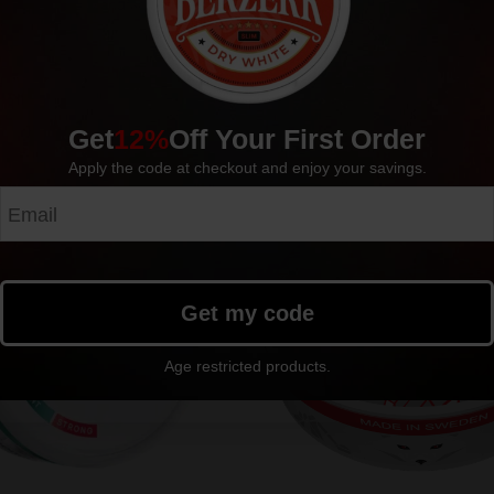
Manufacturer: FEDRS EU
Get
12%
Off Your First Order
Apply the code at checkout and enjoy your savings.
Get my code
Age restricted products.