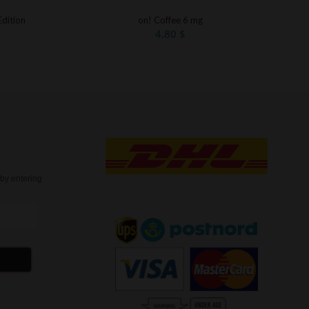
Edition
on! Coffee 6 mg
4.80
$
t
by entering