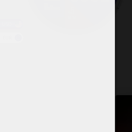
USD
EUR