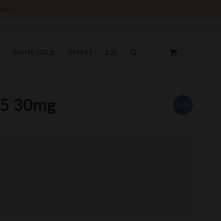
ation.
S
WHITE GOLD
OFFERS
B2B
o5 30mg
Sale!