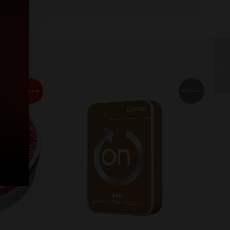
Popular
Sold out