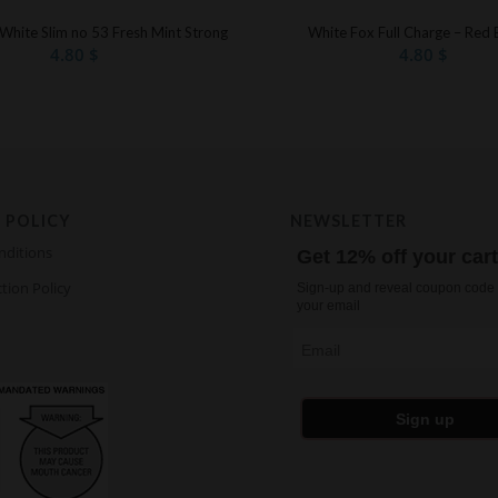
 White Slim no 53 Fresh Mint Strong
White Fox Full Charge – Red 
4.80
$
4.80
$
 POLICY
NEWSLETTER
nditions
Get 12% off your car
tion Policy
Sign-up and reveal coupon code 
your email
Email
Sign up