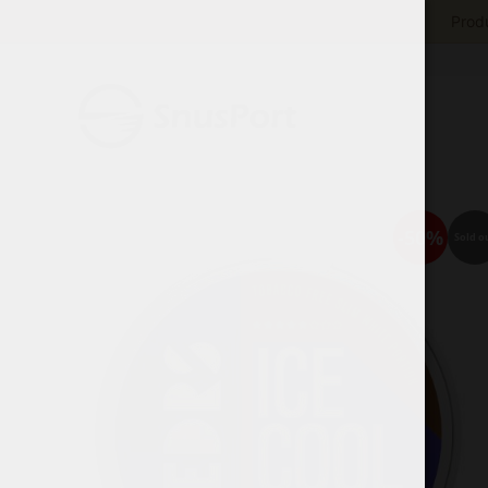
Produ
-50%
Sold o