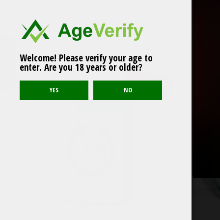
Welcome! Please verify your age to
FEDRS ICE COOL
Related products
enter. Are you 18 years or older?
Spearmint no5 30mg
LIGHT
Sold out