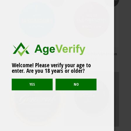
Jakobssons Mint Original
Jakobssons White Slim Melon
3.60
$
3.60
$
Welcome! Please verify your age to
enter. Are you 18 years or older?