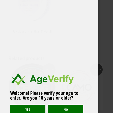
Jakobssons Blåbär & Vanilj
Related products
Sold out
Sold out
Welcome! Please verify your age to
enter. Are you 18 years or older?