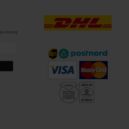
t
by entering