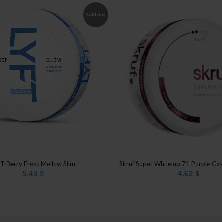
Sold out
T Berry Frost Mellow Slim
Skruf Super White no 71 Purple Ca
5.43
$
4.62
$