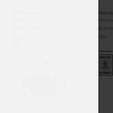
INFORMATION
TERMS &
About
Terms & co
Customer Service
Data Protec
My account
Cookies
FAQ
WARNING: THIS
TOBACCO PRODUCT
CAN DAMAGE YOUR
HEALTH AND IS
ADDICTIVE.