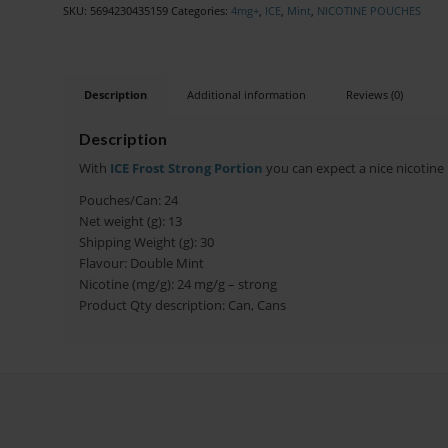
SKU:
5694230435159
Categories:
4mg+
,
ICE
,
Mint
,
NICOTINE POUCHES
Description
Additional information
Reviews (0)
Description
With
ICE Frost Strong Portion
you can expect a nice nicotine k
Pouches/Can: 24
Net weight (g): 13
Shipping Weight (g): 30
Flavour: Double Mint
Nicotine (mg/g): 24 mg/g – strong
Product Qty description: Can, Cans