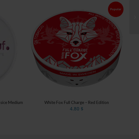
Popular
ssice Medium
White Fox Full Charge – Red Edition
4.80
$