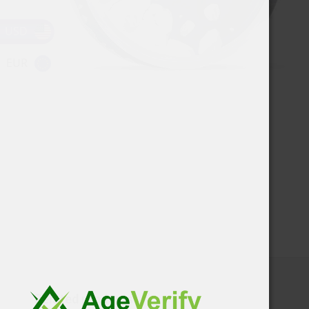
USD
EUR
Related products