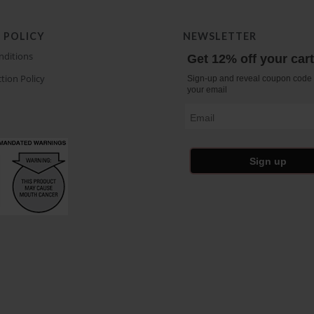
 POLICY
NEWSLETTER
nditions
Get 12% off your car
tion Policy
Sign-up and reveal coupon code 
your email
Email
Sign up