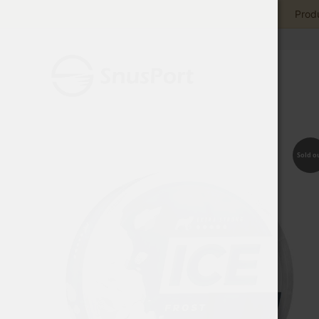
Produ
Sold o