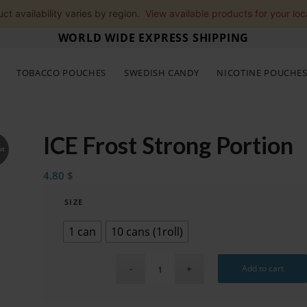
ct availability varies by region.
View available products for your loc
WORLD WIDE EXPRESS SHIPPING
TOBACCO POUCHES
SWEDISH CANDY
NICOTINE POUCHE
ICE Frost Strong Portion
ut
4.80
$
SIZE
1 can
10 cans (1roll)
Add to cart