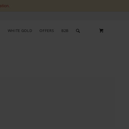
ation.
S
WHITE GOLD
OFFERS
B2B