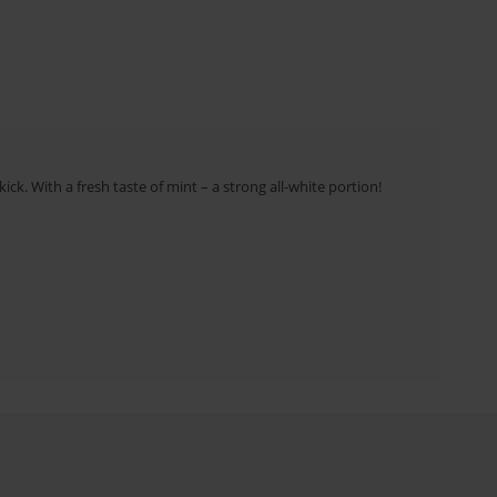
ick. With a fresh taste of mint – a strong all-white portion!