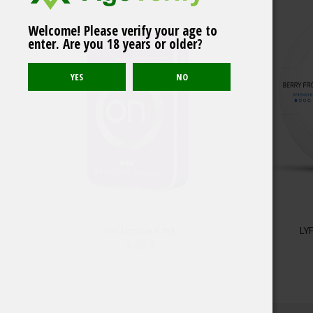
Welcome! Please verify your age to
ICE Habanero Sunset
enter. Are you 18 years or older?
Strong Portion
on! Licorice 6 mg
LYF
4.80
$