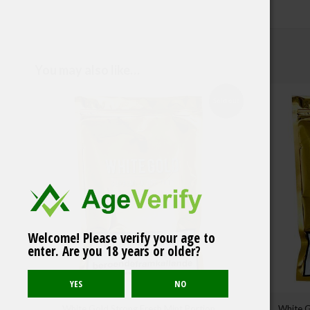
You may also like…
Sold out
Iceberg Extreme
Welcome! Please verify your age to
Raspberry Gum
enter. Are you 18 years or older?
50mg/g
White Gold Strong Fresh Mint Portion
White G