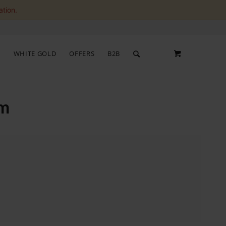
ation.
S
WHITE GOLD
OFFERS
B2B
um