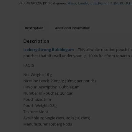
SKU:
4839432021910
Categories:
4mg+
,
Candy
,
ICEBERG
,
NICOTINE POUCH
Description
Additional information
Description
Iceberg Strong Bubblegum –
This all white nicotine pouch f
pouches that sits well under your lip, 100% free from tobacco a
FACTS
Net Weight: 16 g
Nicotine Level: 20mg/g (16mg per pouch)
Flavour Description: Bubblegum
Number of Pouches: 20/ Can
Pouch size: Slim
Pouch Weight: 0,8g
Texture: Moist
Available in: Single cans, Rolls (10 cans)
Manufacturer: Iceberg Pods