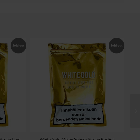
Sold out
Sold out
Strong Lime
White Gold Melon Sphere Strong Portion