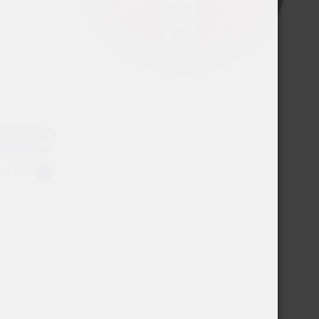
USD
EUR