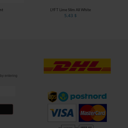
nt
LYFT Lime Slim All White
5.43
$
t
by entering