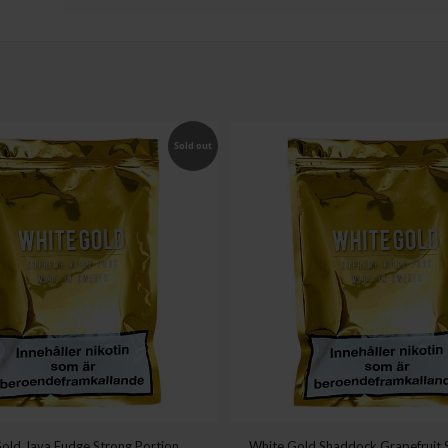
Sold out
old Java Fudge Strong Portion
White Gold Shaddock Grapefruit 