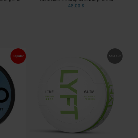
48.00
$
Popular
Sold out