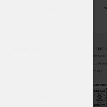
on! Citrus 6 mg
V
4.80
$
INFORMATION
TERMS &
About
Terms & co
Customer Service
Data Protec
My account
Cookies
FAQ