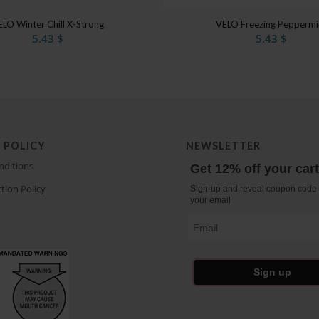
4.50
ELO Winter Chill X-Strong
VELO Freezing Peppermi
5.43
$
5.43
$
 POLICY
NEWSLETTER
nditions
Get 12% off your car
tion Policy
Sign-up and reveal coupon code 
your email
Email
Sign up