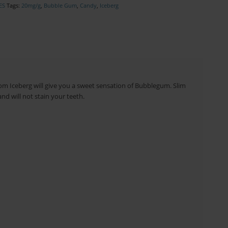
ES
Tags:
20mg/g
,
Bubble Gum
,
Candy
,
Iceberg
rom Iceberg will give you a sweet sensation of Bubblegum. Slim
nd will not stain your teeth.