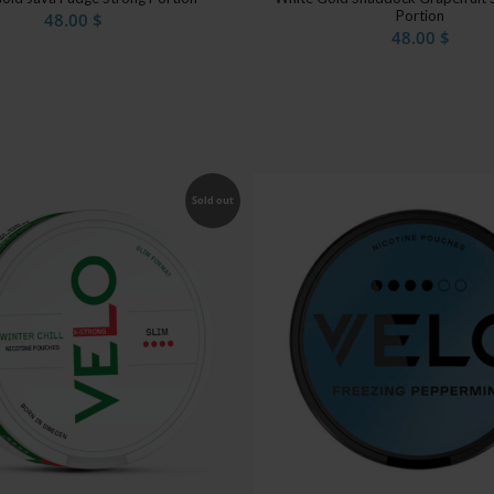
Portion
48.00
$
48.00
$
Sold out