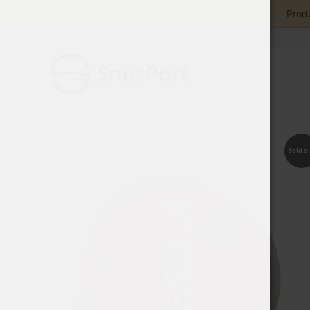
Produ
Sold o