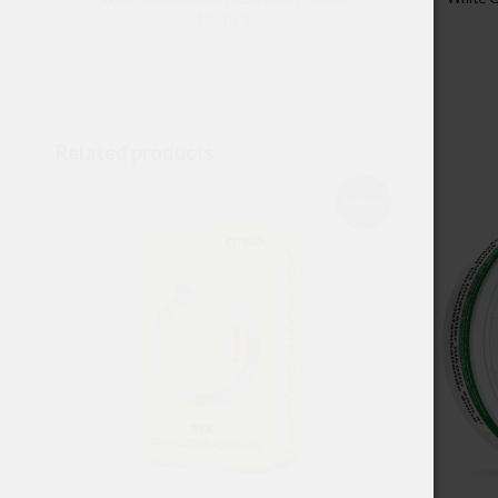
48.00
$
Related products
Sold out