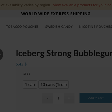
ct availability varies by region.
View available products for your loc
WORLD WIDE EXPRESS SHIPPING
TOBACCO POUCHES
SWEDISH CANDY
NICOTINE POUCHE
Iceberg Strong Bubbleg
ut
5.43
$
SIZE
1 can
10 cans (1roll)
Add to cart