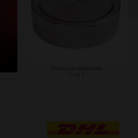
Silver
DUS Nicco Jar Stainless Steel
31.40
$
t