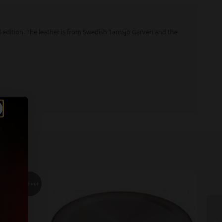
d edition. The leather is from Swedish Tärnsjö Garveri and the
Sold out