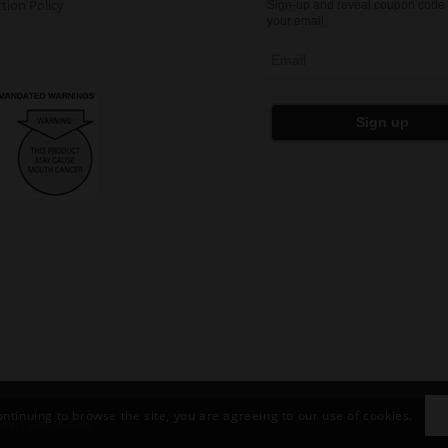
tion Policy
Sign-up and reveal coupon code 
your email
Email
Sign up
ontinuing to browse the site, you are agreeing to our use of cookies.
ber:: 559055-6709