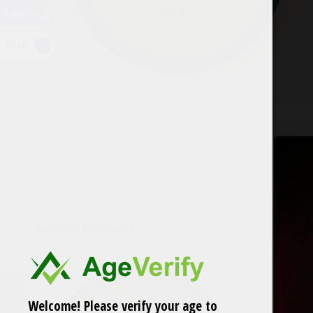
USD
EUR
Related products
IceTool Tri Can
Welcome! Please verify your age to