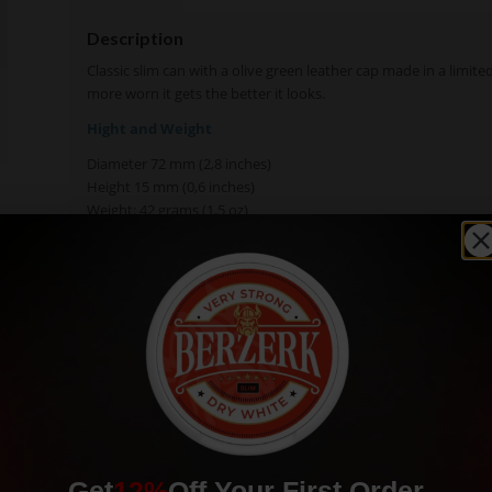
Description
Classic slim can with a olive green leather cap made in a limite
more worn it gets the better it looks.
Hight and Weight
Diameter 72 mm (2,8 inches)
Height 15 mm (0,6 inches)
Weight: 42 grams (1,5 oz)
Get
12%
Off Your First Order