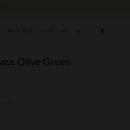
ation.
S
WHITE GOLD
OFFERS
B2B
face Olive Green
cco Jars