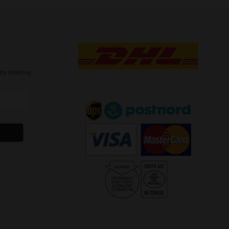
t
by entering