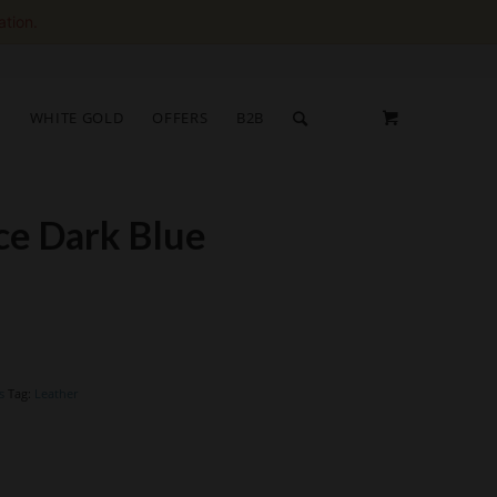
ation.
S
WHITE GOLD
OFFERS
B2B
ace Dark Blue
s
Tag:
Leather