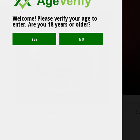
Related products
Welcome! Please verify your age to
Sold out
77 Classic Tobacco
enter. Are you 18 years or older?
IceTool Slim Nicco Jar Pink
DU
42.00
$