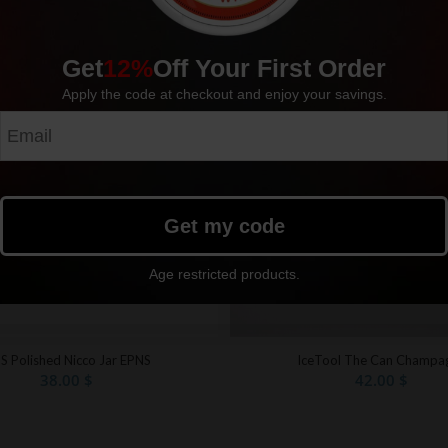
Get
12%
Off Your First Order
Apply the code at checkout and enjoy your savings.
Get my code
Age restricted products.
S Polished Nicco Jar EPNS
IceTool The Can Champa
38.00
$
42.00
$