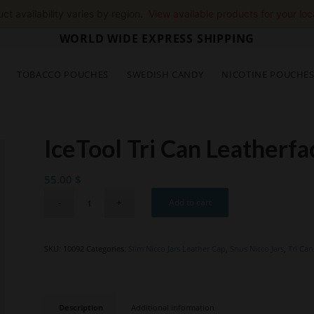
ct availability varies by region.
View available products for your loc
WORLD WIDE EXPRESS SHIPPING
TOBACCO POUCHES
SWEDISH CANDY
NICOTINE POUCHE
IceTool Tri Can Leatherf
55.00
$
Add to cart
SKU:
10092
Categories:
Slim Nicco Jars Leather Cap
,
Snus Nicco Jars
,
Tri Can
Description
Additional information