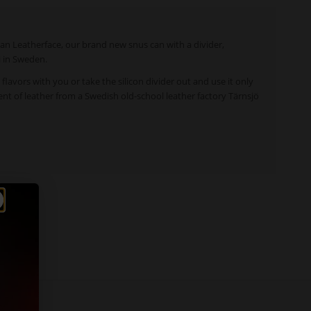
 Can Leatherface, our brand new snus can with a divider,
i in Sweden.
t flavors with you or take the silicon divider out and use it only
ccent of leather from a Swedish old-school leather factory Tärnsjö