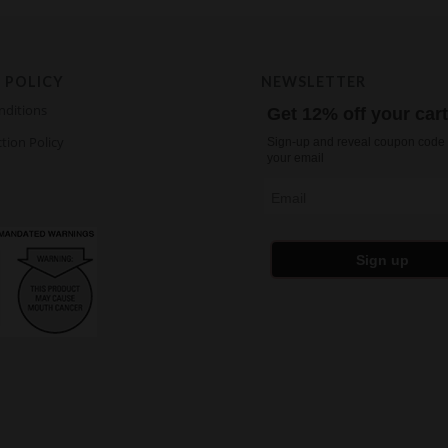
 POLICY
NEWSLETTER
nditions
Get 12% off your car
tion Policy
Sign-up and reveal coupon code 
your email
Email
Sign up