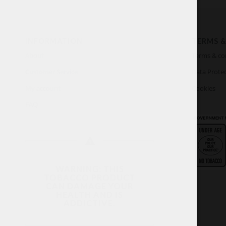
INFORMATION
TERMS &
About
Terms & co
Customer Service
Data Protec
My account
Cookies
FAQ
WARNING: THIS
TOBACCO PRODUCT
CAN DAMAGE YOUR
HEALTH AND IS
ADDICTIVE.