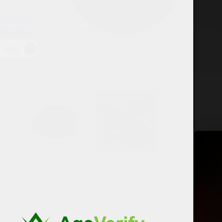
USD
EUR