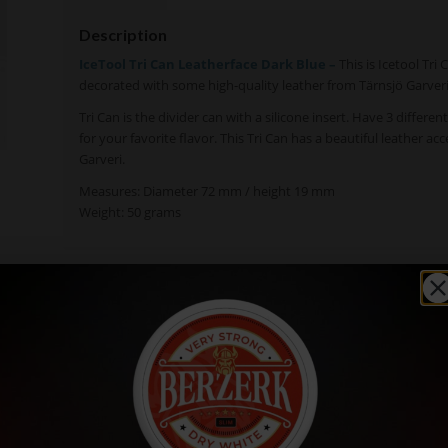
Description
IceTool Tri Can Leatherface Dark Blue –
This is Icetool Tri
decorated with some high-quality leather from Tärnsjö Garver
Tri Can is the divider can with a silicone insert. Have 3 differen
for your favorite flavor. This Tri Can has a beautiful leather a
Garveri.
Measures: Diameter 72 mm / height 19 mm
Weight: 50 grams