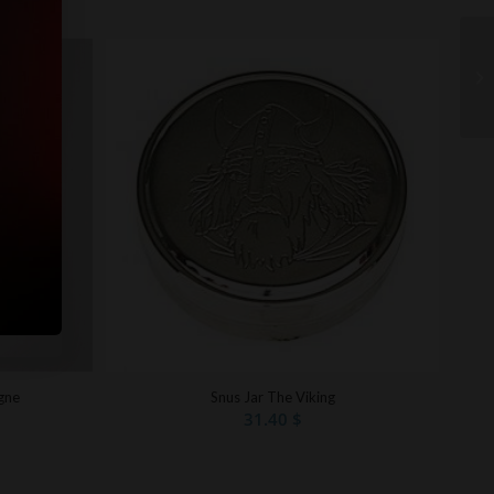
gne
Snus Jar The Viking
31.40
$