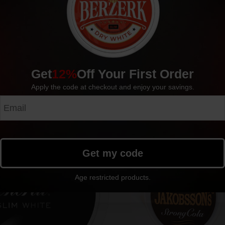
Pouches per can: 20
Available in: Single cans, Rolls (10 cans)
Manufacturer: AG Snus
Get
12%
Off Your First Order
Apply the code at checkout and enjoy your savings.
Get my code
Age restricted products.