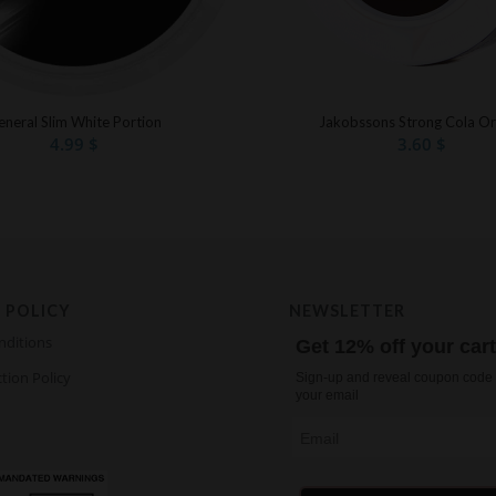
eneral Slim White Portion
Jakobssons Strong Cola Or
4.99
$
3.60
$
 POLICY
NEWSLETTER
nditions
Get 12% off your car
tion Policy
Sign-up and reveal coupon code 
your email
Email