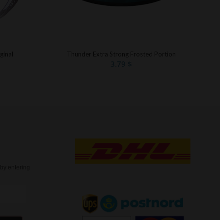
ginal
Thunder Extra Strong Frosted Portion
3.79
$
t
by entering