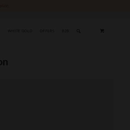
ation.
S
WHITE GOLD
OFFERS
B2B
on