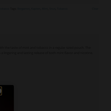
Tobacco
Tags:
Bergamot
,
Kapten
,
Mint
,
Snus
,
Tobacco
Clear
ith the taste of mint and tobacco in a regular sized pouch. The
 a lingering and lasting release of both mint flavor and nicotine.