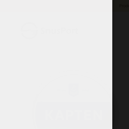
Produ