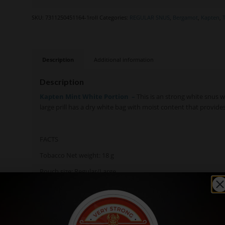
SKU:
7311250451164-1roll
Categories:
REGULAR SNUS
,
Bergamot
,
Kapten
,
Description
Additional information
Description
Kapten Mint White Portion
–
This is an strong white snus w
large prill has a dry white bag with moist content that provides
FACTS
Tobacco Net weight: 18 g
Pouch size: Regular/Large
Pouch wheight: 0,9g
Flavour Description: Tobacco, Mint
Nicotine Content: 12,4 mg/g (11,2 per pouch)