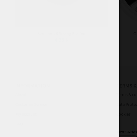
Skruf no 28 Strong Portion
G
4.35
$
INFORMATION
TERMS &
About
Terms & co
Customer Service
Data Protec
My account
Cookies
FAQ