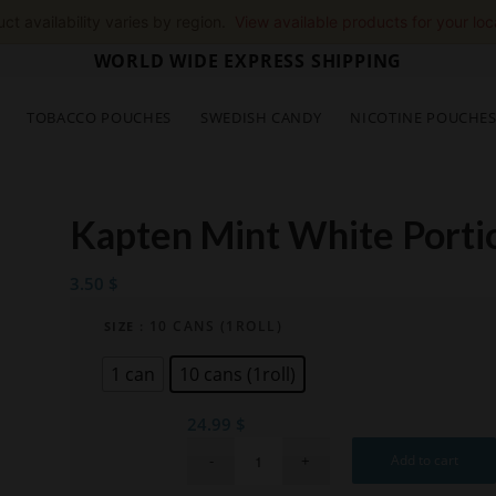
ct availability varies by region.
View available products for your loc
WORLD WIDE EXPRESS SHIPPING
TOBACCO POUCHES
SWEDISH CANDY
NICOTINE POUCHE
Kapten Mint White Porti
3.50
$
: 10 CANS (1ROLL)
SIZE
1 can
10 cans (1roll)
24.99
$
Add to cart