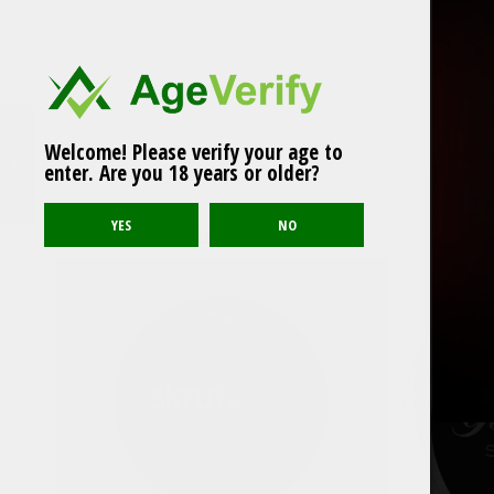
Welcome! Please verify your age to
LOOP Hot Peach Mini
enter. Are you 18 years or older?
Related products