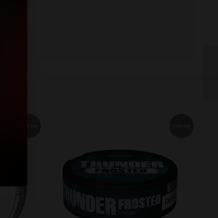
Sold out
Sold out