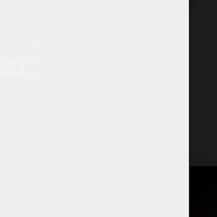
USD
EUR