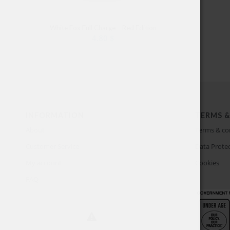
White Fox Full Charge – Red Edition
4.80
$
INFORMATION
TERMS &
About
Terms & co
Customer Service
Data Protec
My account
Cookies
FAQ