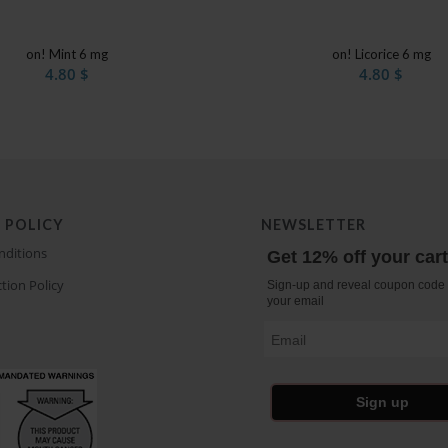
on! Mint 6 mg
on! Licorice 6 mg
4.80
$
4.80
$
 POLICY
NEWSLETTER
nditions
Get 12% off your car
tion Policy
Sign-up and reveal coupon code 
your email
Email
Sign up