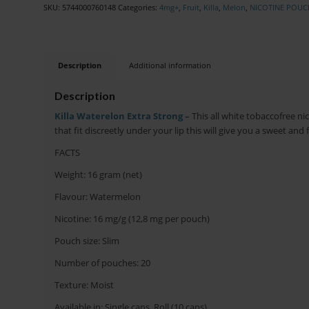
SKU:
5744000760148
Categories:
4mg+
,
Fruit
,
Killa
,
Melon
,
NICOTINE POUC
Description
Additional information
Description
Killa Waterelon Extra Strong –
This all white tobaccofree n
that fit discreetly under your lip this will give you a sweet and
FACTS
Weight: 16 gram (net)
Flavour: Watermelon
Nicotine: 16 mg/g (12,8 mg per pouch)
Pouch size: Slim
Number of pouches: 20
Texture: Moist
Available in: Single cans, Roll (10 cans)