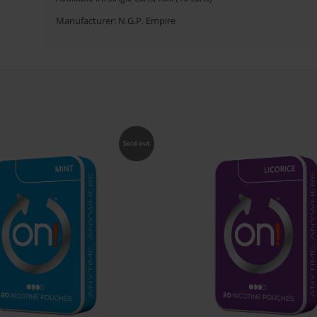
Manufacturer: N.G.P. Empire
Sold out