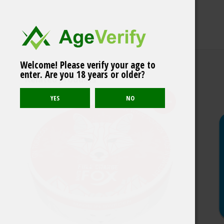
Welcome! Please verify your age to
Killa Melon Extra
enter. Are you 18 years or older?
Strong
Related products
Popular