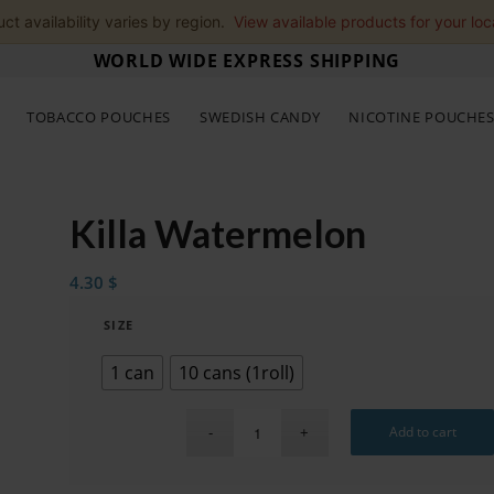
ct availability varies by region.
View available products for your loc
WORLD WIDE EXPRESS SHIPPING
TOBACCO POUCHES
SWEDISH CANDY
NICOTINE POUCHE
Killa Watermelon
4.30
$
SIZE
1 can
10 cans (1roll)
Add to cart