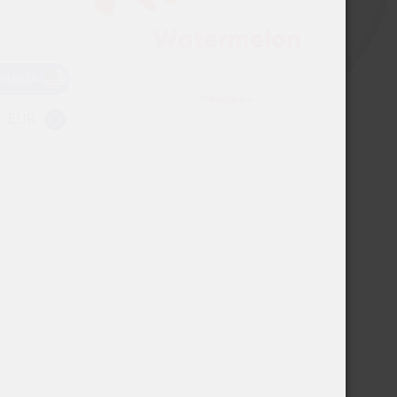
USD
EUR