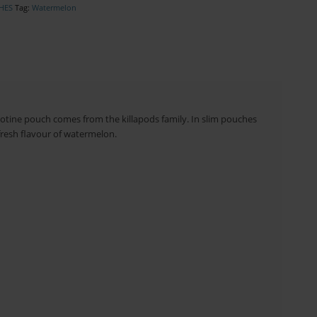
HES
Tag:
Watermelon
icotine pouch comes from the killapods family. In slim pouches
 fresh flavour of watermelon.