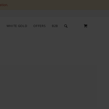
ation.
S
WHITE GOLD
OFFERS
B2B