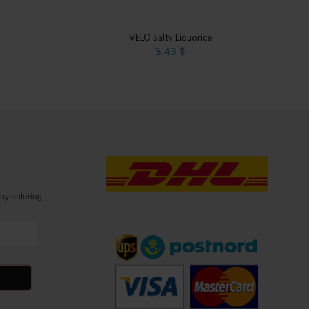
VELO Salty Liquorice
5.43
$
t
by entering