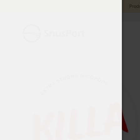
Produ