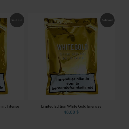
Sold out
Sold out
int Intense
Limited Edition White Gold Energize
48.00
$