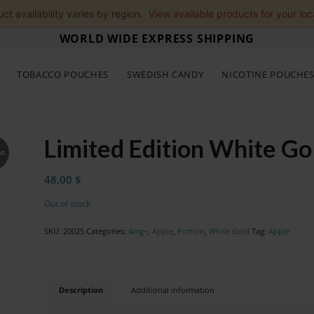
ct availability varies by region.
View available products for your loc
WORLD WIDE EXPRESS SHIPPING
TOBACCO POUCHES
SWEDISH CANDY
NICOTINE POUCHE
Limited Edition White G
ut
48.00
$
Out of stock
SKU:
20025
Categories:
4mg+
,
Apple
,
Portion
,
White Gold
Tag:
Apple
Description
Additional information