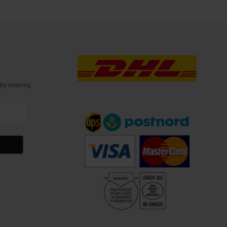
t
by entering