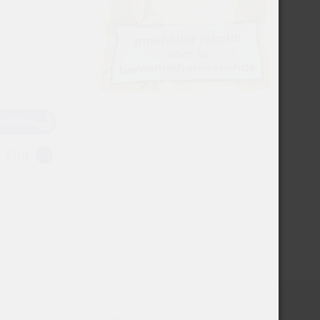
USD
EUR