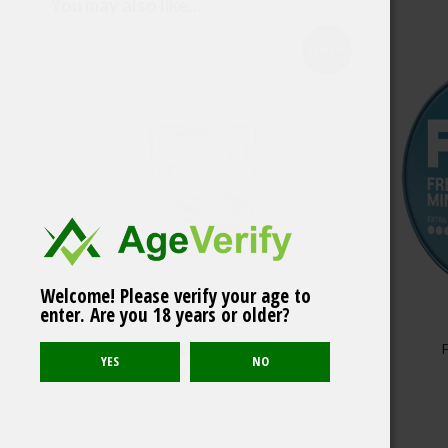
You may also like…
Sold out
Welcome! Please verify your age to
Iceberg Cool Mint
enter. Are you 18 years or older?
Medium 20mg/g
FUMI Caribbean Extreme Portion – 1 can
4.80
$