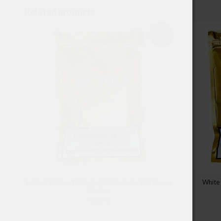
Related products
Sold out
Limited Edition White Gold Salmiak Ice Slim Strong
White
Portion
48.00
$