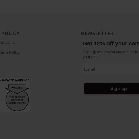
 POLICY
NEWSLETTER
nditions
Get 12% off your car
tion Policy
Sign-up and reveal coupon code 
your email
Email
Sign up