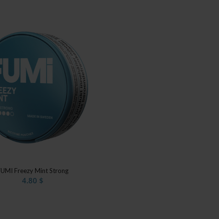
FUMI Freezy Mint Strong
4.80
$