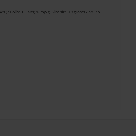
s (2 Rolls/20 Cans) 16mg/g. Slim size 0,8 grams / pouch.