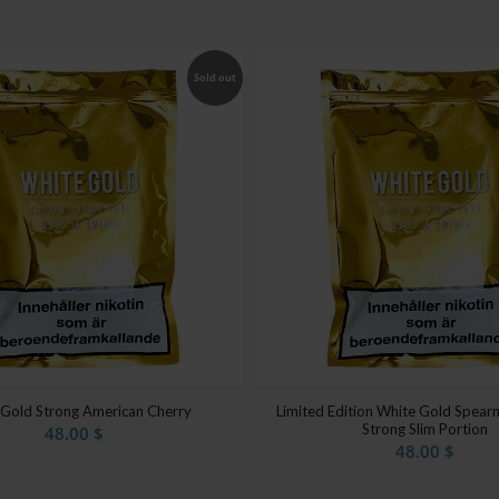
Sold out
 Gold Strong American Cherry
Limited Edition White Gold Spearm
Strong Slim Portion
48.00
$
48.00
$