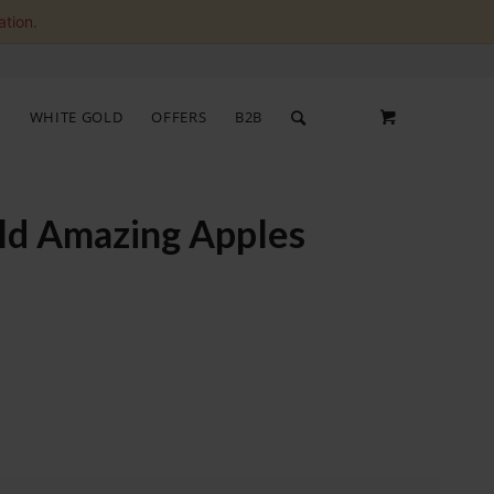
ation.
S
WHITE GOLD
OFFERS
B2B
old Amazing Apples