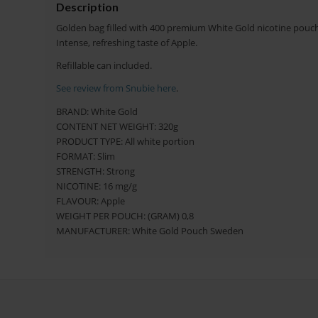
Description
Golden bag filled with 400 premium White Gold nicotine pouche
Intense, refreshing taste of Apple.
Refillable can included.
See review from Snubie here
.
BRAND: White Gold
CONTENT NET WEIGHT: 320g
PRODUCT TYPE: All white portion
FORMAT: Slim
STRENGTH: Strong
NICOTINE: 16 mg/g
FLAVOUR: Apple
WEIGHT PER POUCH: (GRAM) 0,8
MANUFACTURER: White Gold Pouch Sweden