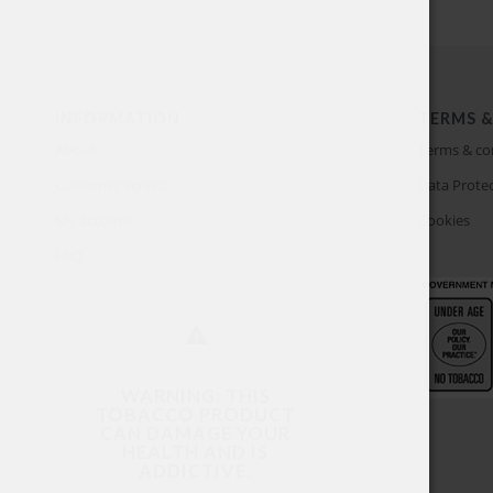
INFORMATION
TERMS &
About
Terms & co
Customer Service
Data Protec
My account
Cookies
FAQ
WARNING: THIS
TOBACCO PRODUCT
CAN DAMAGE YOUR
HEALTH AND IS
ADDICTIVE.