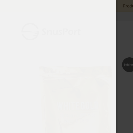
Produ
Sold o