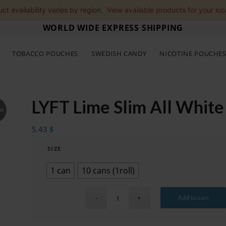
ct availability varies by region.
View available products for your loc
WORLD WIDE EXPRESS SHIPPING
TOBACCO POUCHES
SWEDISH CANDY
NICOTINE POUCHE
LYFT Lime Slim All White
ut
5.43
$
SIZE
1 can
10 cans (1roll)
Add to cart