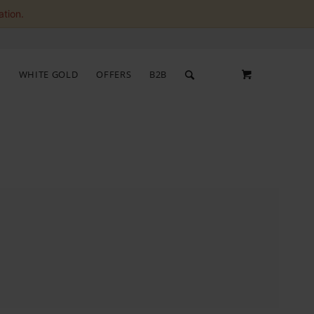
ation.
S
WHITE GOLD
OFFERS
B2B