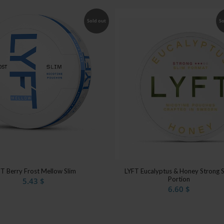
Sold out
So
T Berry Frost Mellow Slim
LYFT Eucalyptus & Honey Strong S
Portion
5.43
$
6.60
$