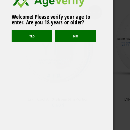
Sold out
Welcome! Please verify your age to
LYFT Lime Strong Slim
enter. Are you 18 years or older?
All White
LYFT Cool Air X-Strong Slim Portion
LYF
6.60
$