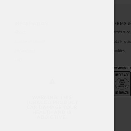
INFORMATION
TERMS &
About
Terms & co
Customer Service
Data Protec
My account
Cookies
FAQ
WARNING: THIS
TOBACCO PRODUCT
CAN DAMAGE YOUR
HEALTH AND IS
ADDICTIVE.