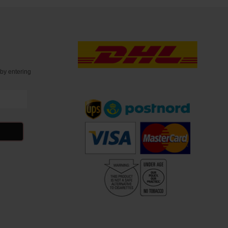
t
by entering