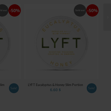
-50%
-50%
ld out
Sold out
lim
LYFT Eucalyptus & Honey Slim Portion
Sale!
Sale!
6.60
$