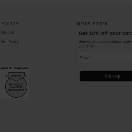
 POLICY
NEWSLETTER
nditions
Get 12% off your car
tion Policy
Sign-up and reveal coupon code 
your email
Email
Sign up