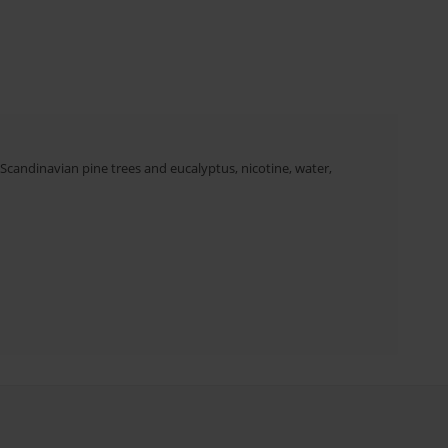
 Scandinavian pine trees and eucalyptus, nicotine, water,