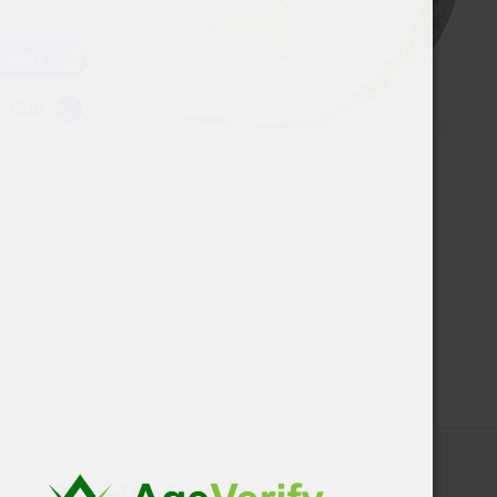
USD
EUR
Related products