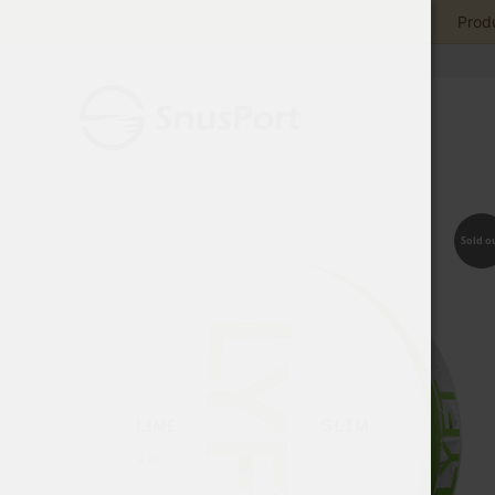
Produ
Sold o