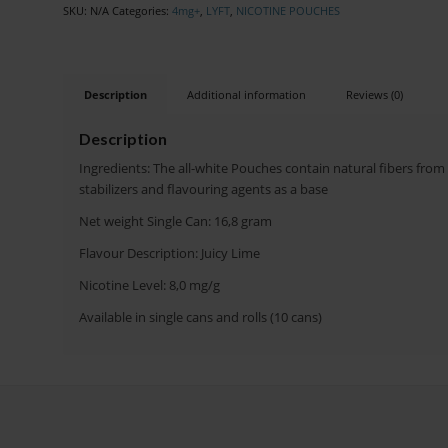
SKU:
N/A
Categories:
4mg+
,
LYFT
,
NICOTINE POUCHES
Description
Additional information
Reviews (0)
Description
Ingredients: The all-white Pouches contain natural fibers from
stabilizers and flavouring agents as a base
Net weight Single Can: 16,8 gram
Flavour Description: Juicy Lime
Nicotine Level: 8,0 mg/g
Available in single cans and rolls (10 cans)