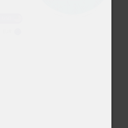
USD
EUR