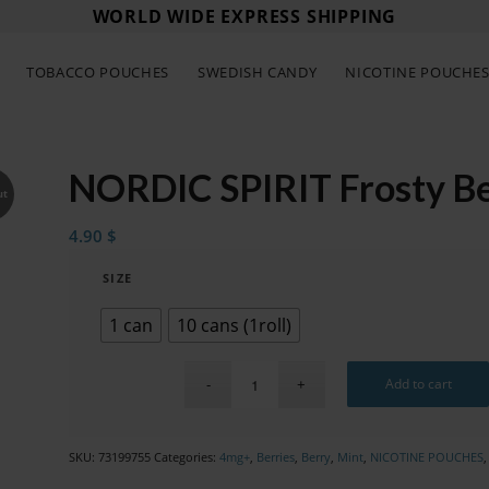
WORLD WIDE EXPRESS SHIPPING
TOBACCO POUCHES
SWEDISH CANDY
NICOTINE POUCHE
NORDIC SPIRIT Frosty Be
ut
4.90
$
SIZE
1 can
10 cans (1roll)
Add to cart
SKU:
73199755
Categories:
4mg+
,
Berries
,
Berry
,
Mint
,
NICOTINE POUCHES