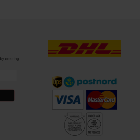
t
by entering