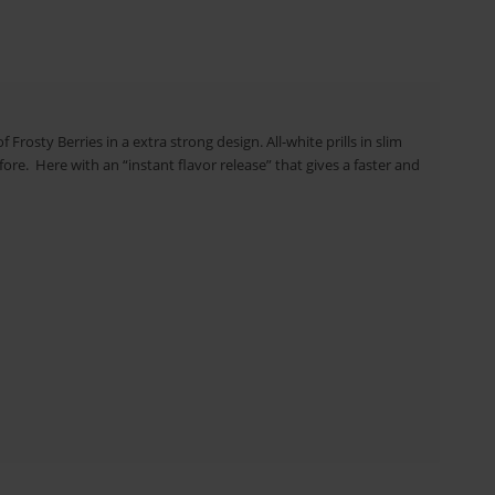
 Frosty Berries in a extra strong design. All-white prills in slim
re. Here with an “instant flavor release” that gives a faster and