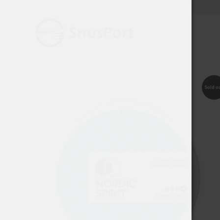
Sold o