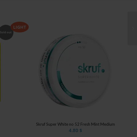
LIGHT
Sold out
Skruf Super White no 52 Fresh Mint Medium
4.80
$