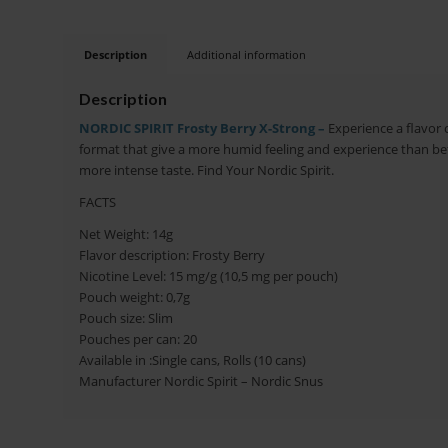
Description
Additional information
Description
NORDIC SPIRIT Frosty Berry X-Strong –
Experience a flavor of
format that give a more humid feeling and experience than befo
more intense taste. Find Your Nordic Spirit.
FACTS
Net Weight: 14g
Flavor description: Frosty Berry
Nicotine Level: 15 mg/g (10,5 mg per pouch)
Pouch weight: 0,7g
Pouch size: Slim
Pouches per can: 20
Available in :Single cans, Rolls (10 cans)
Manufacturer Nordic Spirit – Nordic Snus