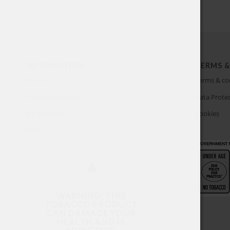
INFORMATION
TERMS &
About
Terms & co
Customer Service
Data Protec
My account
Cookies
FAQ
WARNING: THIS
TOBACCO PRODUCT
CAN DAMAGE YOUR
HEALTH AND IS