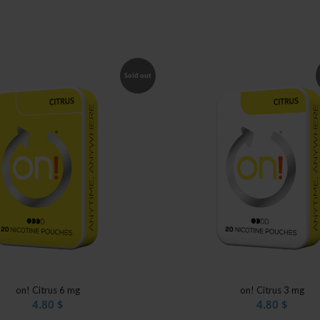
Sold out
on! Citrus 6 mg
on! Citrus 3 mg
4.80
$
4.80
$