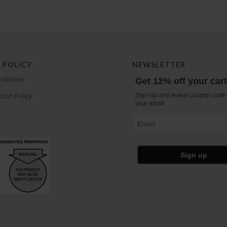
 POLICY
NEWSLETTER
nditions
Get 12% off your car
tion Policy
Sign-up and reveal coupon code 
your email
Email
Sign up