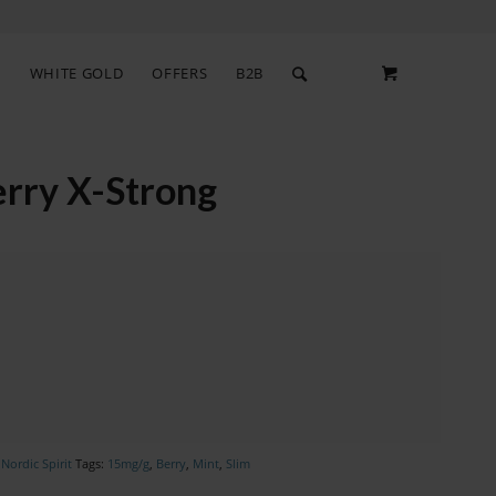
S
WHITE GOLD
OFFERS
B2B
rry X-Strong
,
Nordic Spirit
Tags:
15mg/g
,
Berry
,
Mint
,
Slim