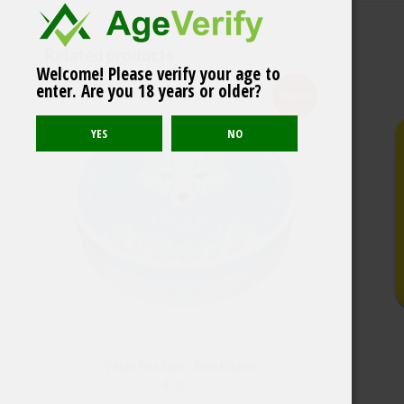
Related products
Welcome! Please verify your age to
NORDIC SPIRIT Frosty
enter. Are you 18 years or older?
Mint
Popular
White Fox Slim – Blue Edition
4.80
$