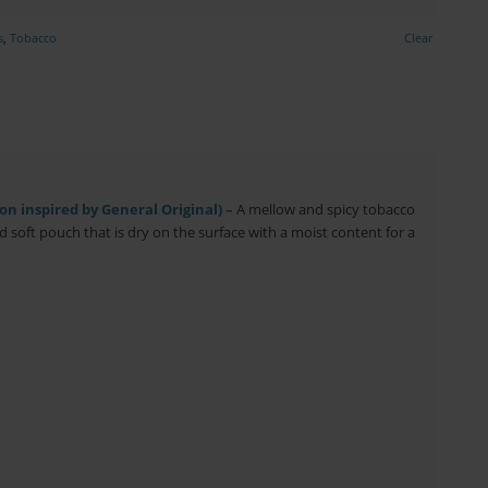
s
,
Tobacco
Clear
n inspired by General Original) –
A mellow and spicy tobacco
nd soft pouch that is dry on the surface with a moist content for a