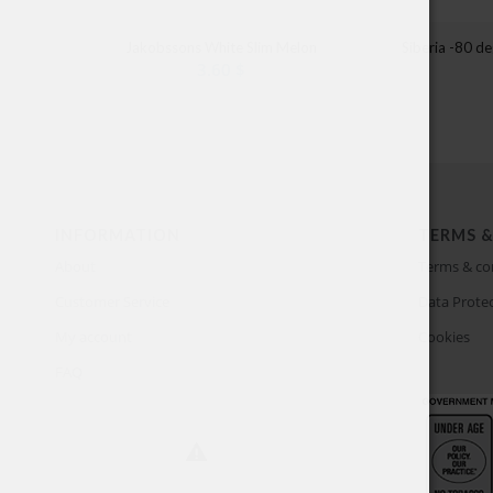
Jakobssons White Slim Melon
Siberia -80 d
3.60
$
INFORMATION
TERMS &
About
Terms & co
Customer Service
Data Protec
My account
Cookies
FAQ