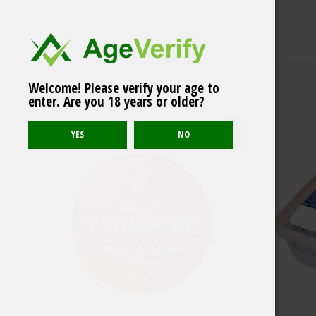
Welcome! Please verify your age to
Göteborgs Rapé ONE
enter. Are you 18 years or older?
Related products
White Portion
Sold out