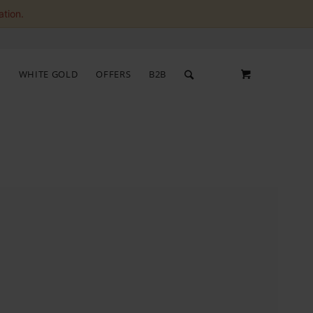
ation.
S
WHITE GOLD
OFFERS
B2B