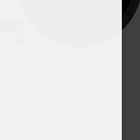
USD
EUR