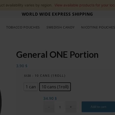
ct availability varies by region.
View available products for your loc
WORLD WIDE EXPRESS SHIPPING
TOBACCO POUCHES
SWEDISH CANDY
NICOTINE POUCHE
General ONE Portion
3.90
$
: 10 CANS (1ROLL)
SIZE
1 can
10 cans (1roll)
34.90
$
Add to cart