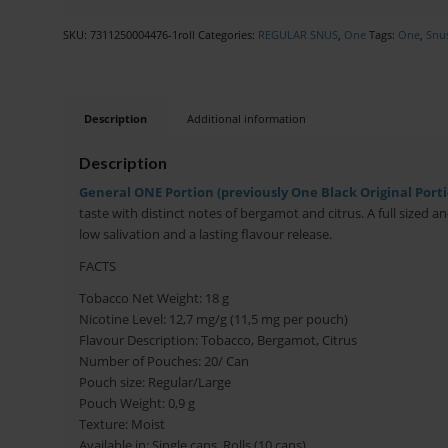
SKU:
7311250004476-1roll
Categories:
REGULAR SNUS
,
One
Tags:
One
,
Snu
Description
Additional information
Description
General ONE Portion (previously One Black Original Portio
taste with distinct notes of bergamot and citrus. A full sized a
low salivation and a lasting flavour release.
FACTS
Tobacco Net Weight: 18 g
Nicotine Level: 12,7 mg/g (11,5 mg per pouch)
Flavour Description: Tobacco, Bergamot, Citrus
Number of Pouches: 20/ Can
Pouch size: Regular/Large
Pouch Weight: 0,9 g
Texture: Moist
Available in: Single cans, Rolls (10 cans)