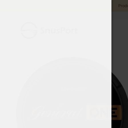
Produ