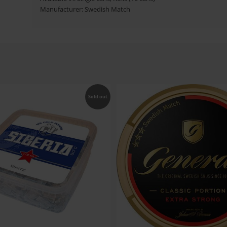
Manufacturer: Swedish Match
Sold out