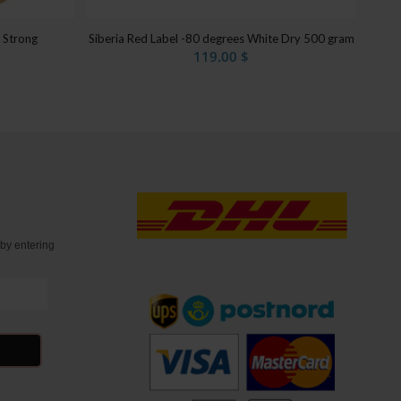
Siberia Red Label -80 degrees White Dry 500 gram
a Strong
119.00
$
t
by entering