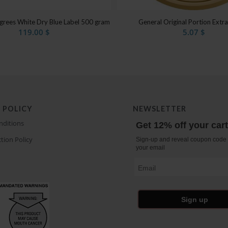
egrees White Dry Blue Label 500 gram
General Original Portion Extr
119.00
$
5.07
$
 POLICY
NEWSLETTER
nditions
Get 12% off your car
tion Policy
Sign-up and reveal coupon code 
your email
Email
Sign up