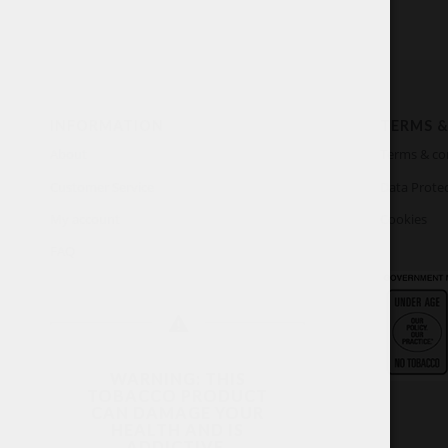
INFORMATION
TERMS &
About
Terms & co
Customer Service
Data Protec
My account
Cookies
FAQ
WARNING: THIS
TOBACCO PRODUCT
CAN DAMAGE YOUR
HEALTH AND IS
ADDICTIVE.