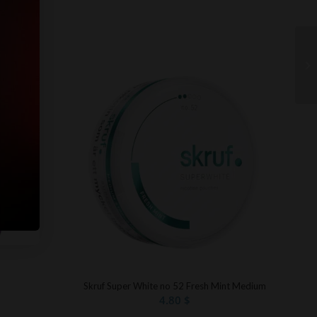
Skruf Super White no 52 Fresh Mint Medium
4.80
$