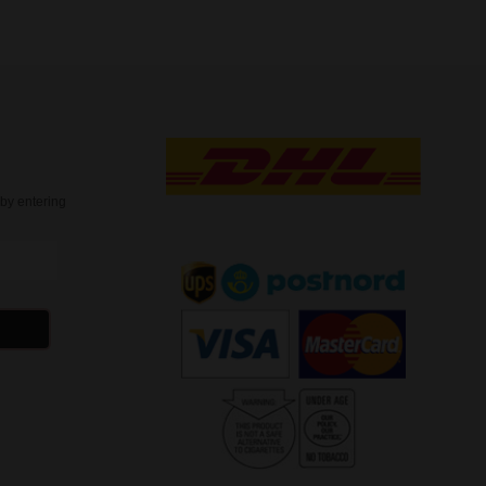
t
by entering