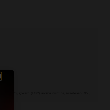
tant (E1520), glycerol (E422), aroma, nicotine, sweetener (E950)