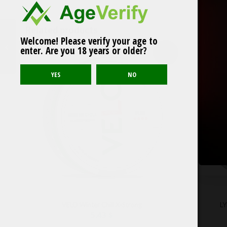
Related products
Welcome! Please verify your age to
Après Cola No.4
enter. Are you 18 years or older?
Sold out
VELO Winter Chill X-Strong
LY
5.43
$