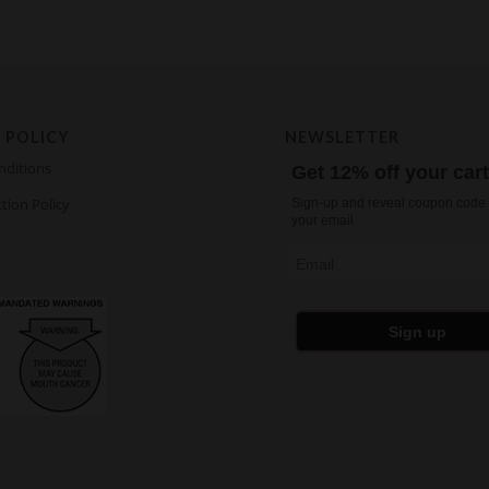
 POLICY
NEWSLETTER
nditions
Get 12% off your car
tion Policy
Sign-up and reveal coupon code 
your email
Email
Sign up