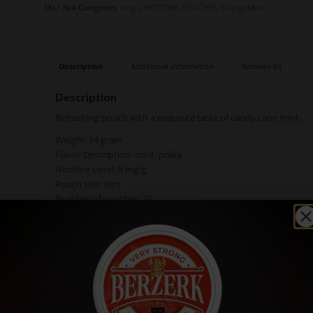
SKU:
N/A
Categories:
4mg+
,
NICOTINE POUCHES
,
OrangeMan
Description
Additional information
Reviews (0)
Description
Refreshing pouch with a exquisite taste of candy cane mint.
Weight: 14 gram
Flavor Description: mint, polka
Nicotine Level: 8 mg/g
Pouch size: slim
Number of pouches: 20
Texture: moist
Available: in single cans, rolls (10 cans)
Manufacturer Novel Productions AB
Ingredients: Texturizing agent (E460), water, salt (NaCi), humec