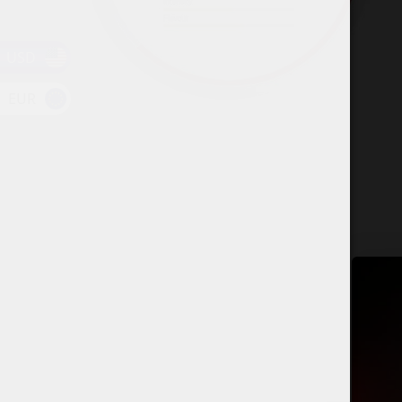
USD
EUR