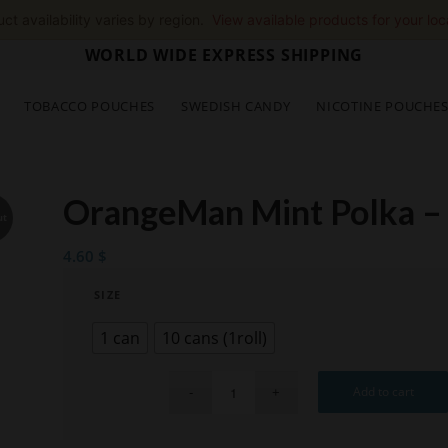
ct availability varies by region.
View available products for your loc
WORLD WIDE EXPRESS SHIPPING
TOBACCO POUCHES
SWEDISH CANDY
NICOTINE POUCHE
OrangeMan Mint Polka –
ut
4.60
$
SIZE
1 can
10 cans (1roll)
Add to cart