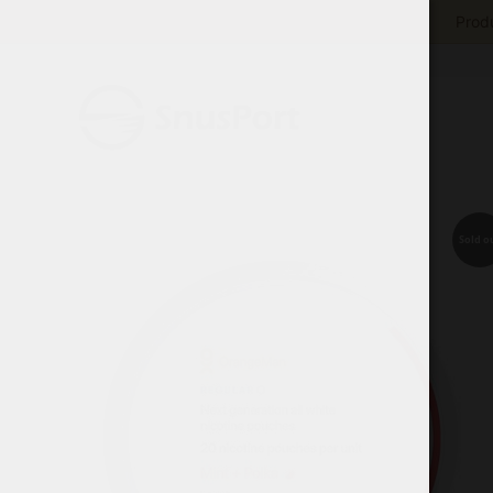
Produ
Sold o