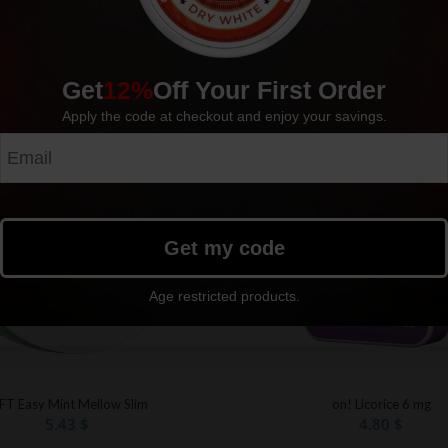
Get
12%
Off Your First Order
Sold out
Apply the code at checkout and enjoy your savings.
Get my code
Age restricted products.
FT Easy Mint Mellow Slim
on! Licorice 6 mg
5.43
$
4.80
$