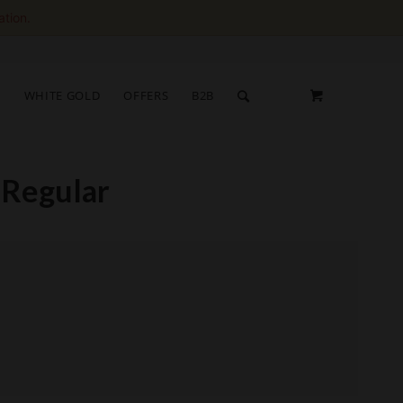
ation.
S
WHITE GOLD
OFFERS
B2B
 Regular