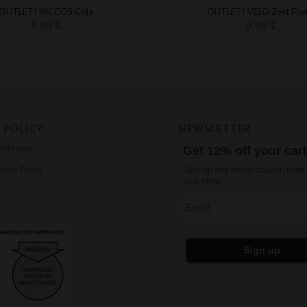
OUTLET! NICCOS Cola
OUTLET! VELO Zest Fla
9.99
$
9.99
$
 POLICY
NEWSLETTER
nditions
Get 12% off your car
tion Policy
Sign-up and reveal coupon code 
your email
Email
Sign up