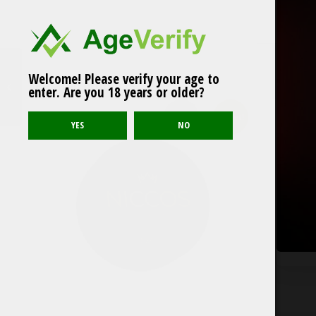
Welcome! Please verify your age to
OUTLET! Killa Mango
Related products
enter. Are you 18 years or older?
Ice
Outlet!
Sold out