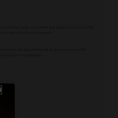
a much lower price. You cannot buy single cans in our outlet;
nd it’s better for the environment.
omes from the killapods family. In slim pouches that fit
resh flavour of Icy Banana!