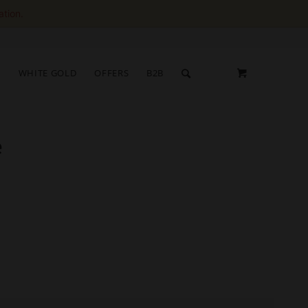
ation.
S
WHITE GOLD
OFFERS
B2B
e