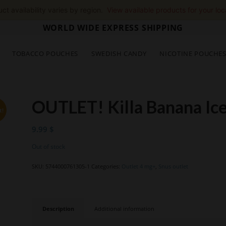
ct availability varies by region.
View available products for your loc
WORLD WIDE EXPRESS SHIPPING
TOBACCO POUCHES
SWEDISH CANDY
NICOTINE POUCHE
OUTLET! Killa Banana Ic
t!
9.99
$
Out of stock
SKU:
5744000761305-1
Categories:
Outlet 4 mg+
,
Snus outlet
Description
Additional information