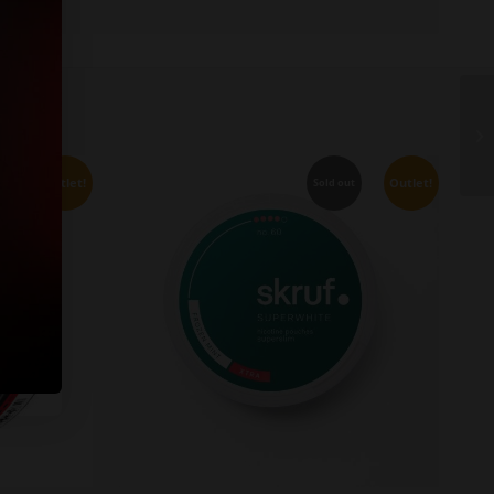
Outlet!
Outlet!
ut
Sold out