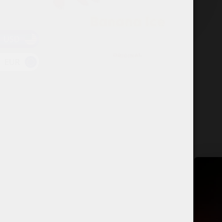
USD
EUR