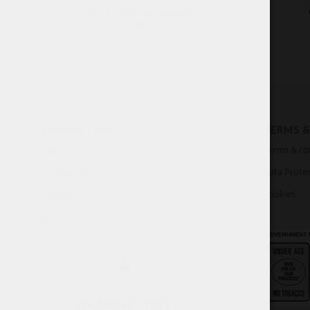
OUTLET! NICCOS Blueberry
9.99
$
INFORMATION
TERMS &
About
Terms & co
Customer Service
Data Protec
My account
Cookies
FAQ
WARNING: THIS