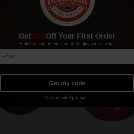
Get
12%
Off Your First Order
Apply the code at checkout and enjoy your savings.
Outlet!
Sold out
Sold o
Get my code
Age restricted products.