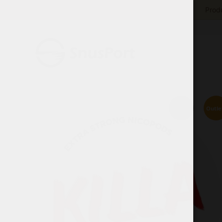
Produ
Outle
Sold out