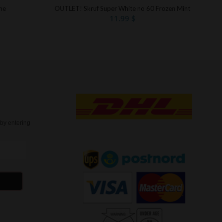
me
OUTLET! Skruf Super White no 60 Frozen Mint
11.99
$
t
by entering