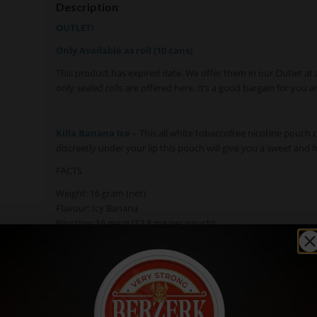
Description
OUTLET!
Only Available as roll (10 cans)
This product has expired date. We offer them in our Outlet at 
only sealed rolls are offered here. It’s a good bargain for you a
Killa Banana Ice –
This all white tobaccofree nicotine pouch c
discreetly under your lip this pouch will give you a sweet and f
FACTS
Weight: 16 gram (net)
Flavour: Icy Banana
Nicotine: 16 mg/g (12,8 mg per pouch)
Pouch size: Slim
Pouch Weight: 0,8 g
Number of pouches: 20
Texture: Moist
Available in: Single cans, Roll (10 cans)
Manufacturer: N.G.P. Empire