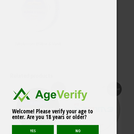
Jakobssons Blåbär & Vanilj
Related products
Sold out
Sold out
Welcome! Please verify your age to
enter. Are you 18 years or older?