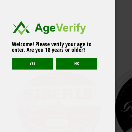
Welcome! Please verify your age to
Soldat Vinter Original
enter. Are you 18 years or older?
White Portion
Related products