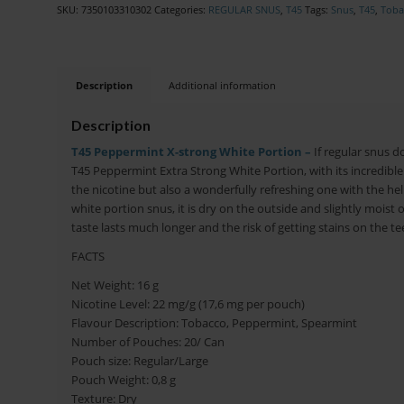
SKU:
7350103310302
Categories:
REGULAR SNUS
,
T45
Tags:
Snus
,
T45
,
Toba
Description
Additional information
Description
T45 Peppermint X-strong White Portion –
If regular snus d
T45 Peppermint Extra Strong White Portion, with its incredible 
the nicotine but also a wonderfully refreshing one with the hel
white portion snus, it is dry on the outside and slightly moist
taste lasts much longer and the risk of getting stains on the t
FACTS
Net Weight: 16 g
Nicotine Level: 22 mg/g (17,6 mg per pouch)
Flavour Description: Tobacco, Peppermint, Spearmint
Number of Pouches: 20/ Can
Pouch size: Regular/Large
Pouch Weight: 0,8 g
Texture: Dry