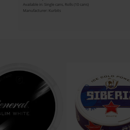
Available in: Single cans, Rolls (10 cans)
Manufacturer: Kurbits