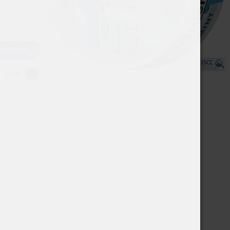
USD
EUR