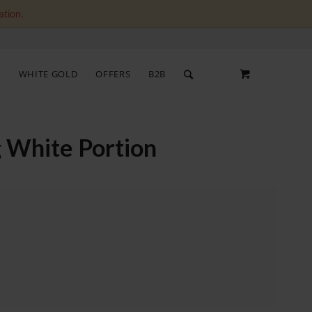
ation.
S
WHITE GOLD
OFFERS
B2B
 White Portion