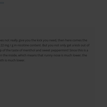
cco
oes not really give you the kick you need, then here comes the
22 mg / g in nicotine content. But you not only get a kick out of
p of the taste of menthol and sweet peppermint! Since this is a
 on the inside, which means that runny nose is much lower, the
eeth is much lower.