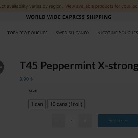
ct availability varies by region.
View available products for your loc
WORLD WIDE EXPRESS SHIPPING
TOBACCO POUCHES
SWEDISH CANDY
NICOTINE POUCHE
T45 Peppermint X-strong
ut
3.90
$
SIZE
1 can
10 cans (1roll)
Add to cart