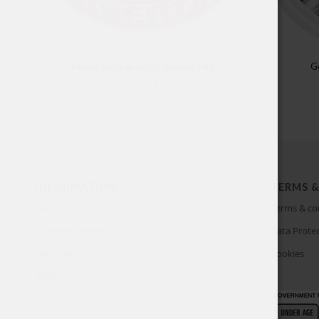
Siberia Red Label -80 degrees Slim
G
4.20
$
INFORMATION
TERMS &
About
Terms & co
Customer Service
Data Protec
My account
Cookies
FAQ