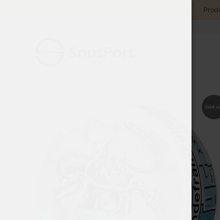
Produ
Sold o