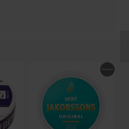
Sold out