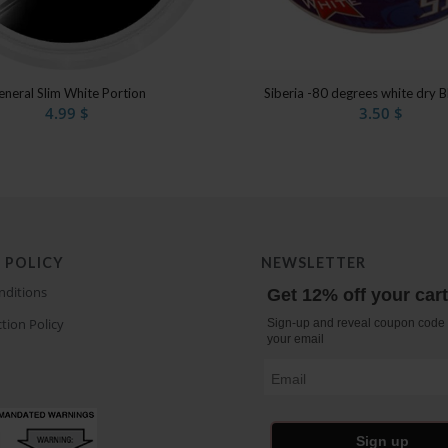
eneral Slim White Portion
Siberia -80 degrees white dry B
4.99
$
3.50
$
 POLICY
NEWSLETTER
nditions
Get 12% off your car
tion Policy
Sign-up and reveal coupon code 
your email
Email
Sign up