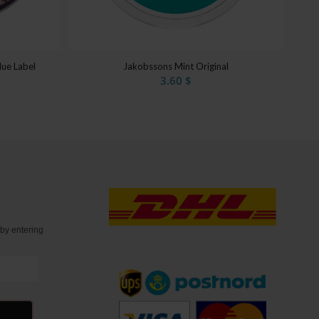
lue Label
Jakobssons Mint Original
3.60
$
t
by entering