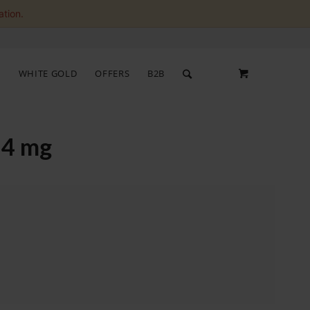
ation.
S
WHITE GOLD
OFFERS
B2B
 4 mg