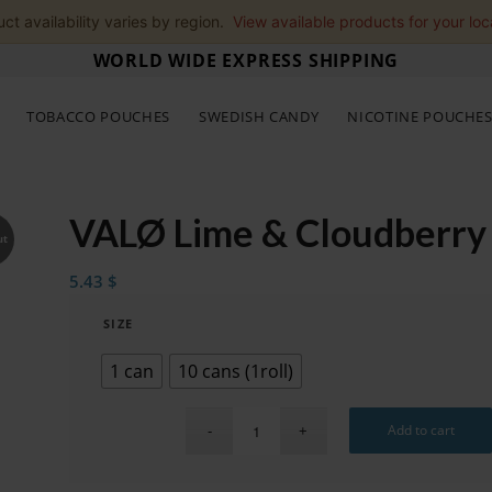
ct availability varies by region.
View available products for your loc
WORLD WIDE EXPRESS SHIPPING
TOBACCO POUCHES
SWEDISH CANDY
NICOTINE POUCHE
VALØ Lime & Cloudberry
ut
5.43
$
SIZE
1 can
10 cans (1roll)
Add to cart