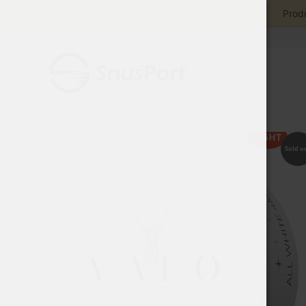
Produ
LIGHT
Sold o