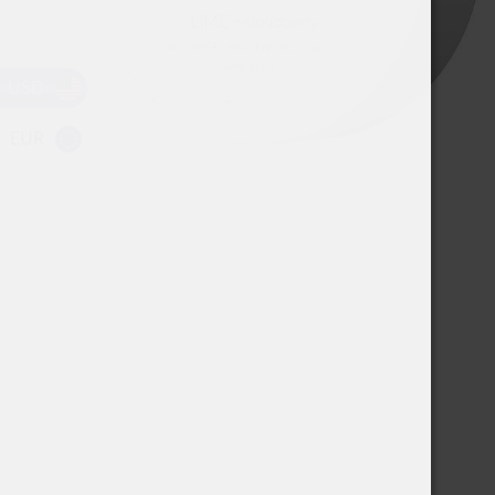
USD
EUR