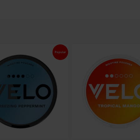
Popular