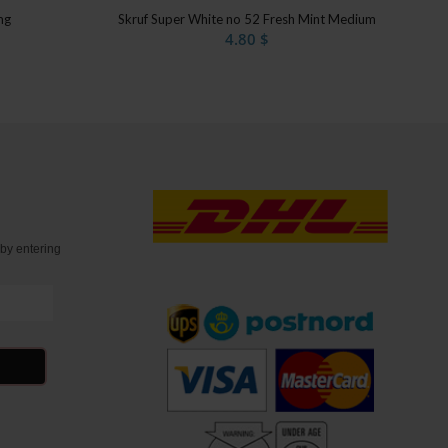
mg
Skruf Super White no 52 Fresh Mint Medium
4.80
$
t
by entering