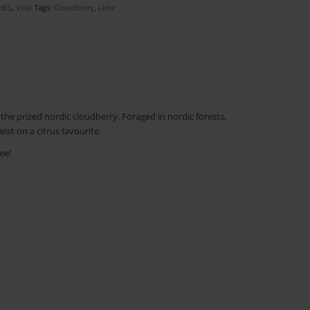
HES
,
Valø
Tags:
Cloudberry
,
Lime
the prized nordic cloudberry. Foraged in nordic forests,
ist on a citrus favourite.
ee!