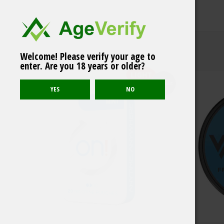
Welcome! Please verify your age to
VALØ Grapefruit & Gin
Related products
enter. Are you 18 years or older?
12 mg
LIGHT
Sold out