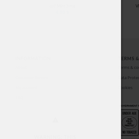
on! Mint 3 mg
V
4.80
$
INFORMATION
TERMS &
About
Terms & co
Customer Service
Data Protec
My account
Cookies
FAQ
WARNING: THIS