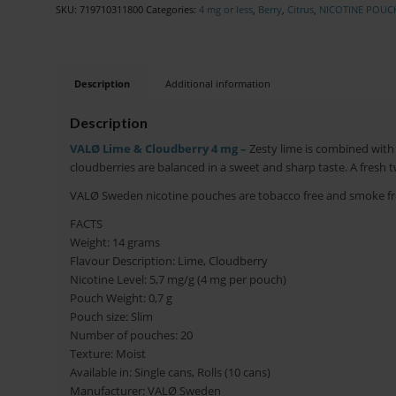
SKU:
719710311800
Categories:
4 mg or less
,
Berry
,
Citrus
,
NICOTINE POUC
Description
Additional information
Description
VALØ Lime & Cloudberry 4 mg –
Zesty lime is combined with 
cloudberries are balanced in a sweet and sharp taste. A fresh tw
VALØ Sweden nicotine pouches are tobacco free and smoke fr
FACTS
Weight: 14 grams
Flavour Description: Lime, Cloudberry
Nicotine Level: 5,7 mg/g (4 mg per pouch)
Pouch Weight: 0,7 g
Pouch size: Slim
Number of pouches: 20
Texture: Moist
Available in: Single cans, Rolls (10 cans)
Manufacturer: VALØ Sweden