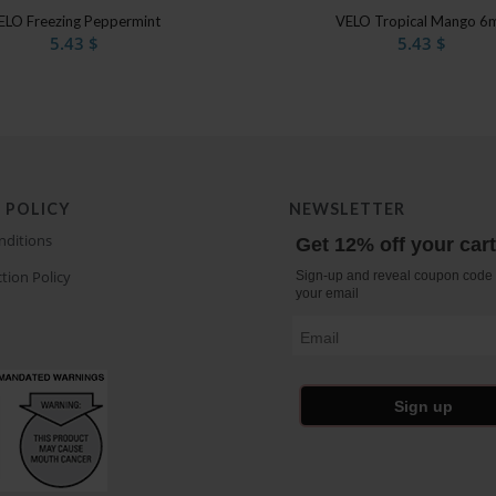
4.50
ELO Freezing Peppermint
VELO Tropical Mango 6
5.43
$
5.43
$
 POLICY
NEWSLETTER
nditions
Get 12% off your car
tion Policy
Sign-up and reveal coupon code 
your email
Email
Sign up