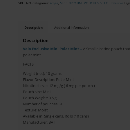
SKU:
N/A
Categories:
4mg+
,
Mint
,
NICOTINE POUCHES
,
VELO Exclusive
Tag
Description
Additional information
Description
Velo Exclusive Mini Polar Mint –
A Small nicotine pouch that f
polar mint.
FACTS
Weight (net): 10 grams
Flavor Description: Polar Mint
Nicotine Level: 12 mg/g ( 6 mg per pouch )
Pouch size: Mini
Pouch Weight: 0,5 g
Number of pouches: 20
Texture: Moist
Available in: Single cans, Rolls (10 cans)
Manufacturer: BAT