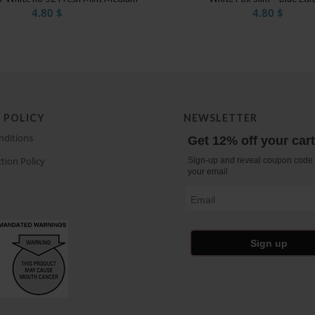
4.80
$
4.80
$
 POLICY
NEWSLETTER
nditions
Get 12% off your car
tion Policy
Sign-up and reveal coupon code 
your email
Email
Sign up