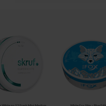
er White no 52 Fresh Mint Medium
White Fox Slim – Blue Edi