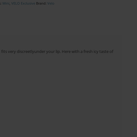
s:
Mini
,
VELO Exclusive
Brand:
Velo
its very discreetlyunder your lip. Here with a fresh icy taste of