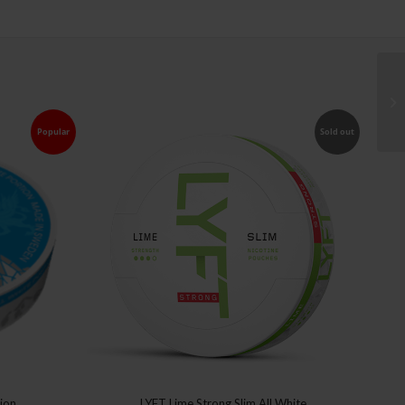
Popular
Sold out
tion
LYFT Lime Strong Slim All White