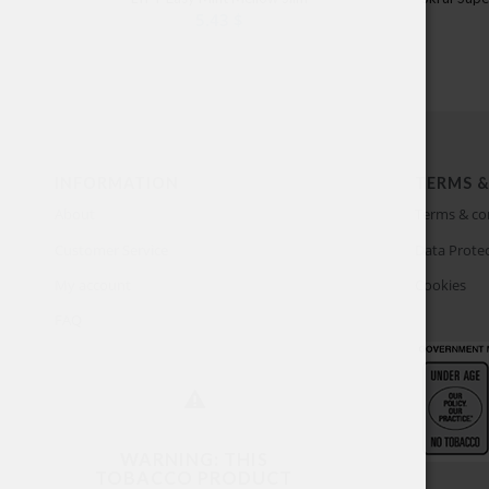
5.43
$
INFORMATION
TERMS &
About
Terms & co
Customer Service
Data Protec
My account
Cookies
FAQ
WARNING: THIS
TOBACCO PRODUCT