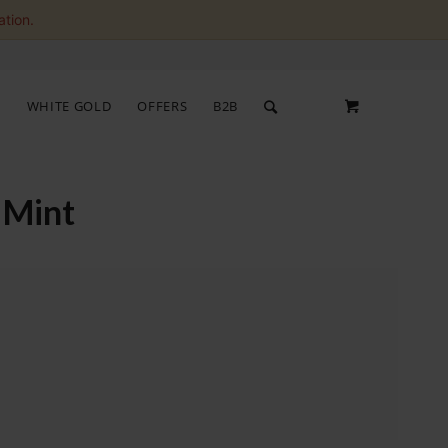
ation.
S
WHITE GOLD
OFFERS
B2B
 Mint