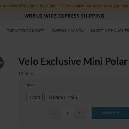
ct availability varies by region.
View available products for your loc
WORLD WIDE EXPRESS SHIPPING
TOBACCO POUCHES
SWEDISH CANDY
NICOTINE POUCHE
Velo Exclusive Mini Polar
ut
12.00
$
SIZE
1 can
10 cans (1roll)
Add to cart