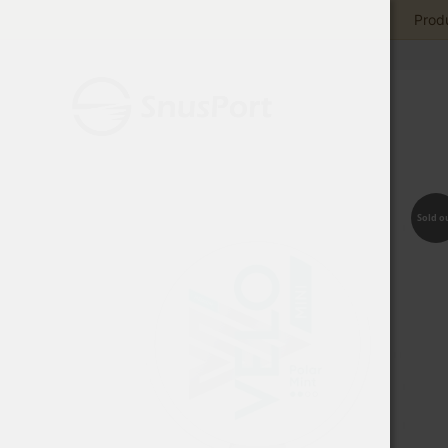
Produ
Sold o