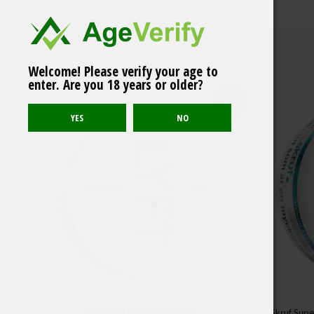
Welcome! Please verify your age to
Related products
VELO Exclusive Mini
enter. Are you 18 years or older?
Berry Frost
Sold out
LYFT Easy Mint Mellow Slim
Skruf Sup