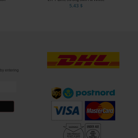
5.43
$
t
by entering