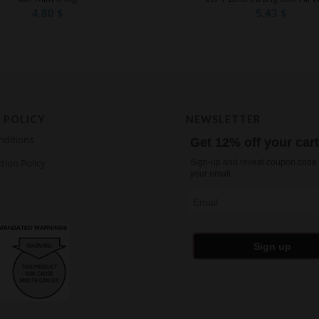
4.80
$
5.43
$
 POLICY
NEWSLETTER
nditions
Get 12% off your car
tion Policy
Sign-up and reveal coupon code 
your email
Email
Sign up