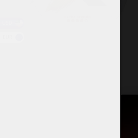
USD
EUR