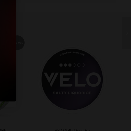
Sold out
White
VELO Salty Liquorice