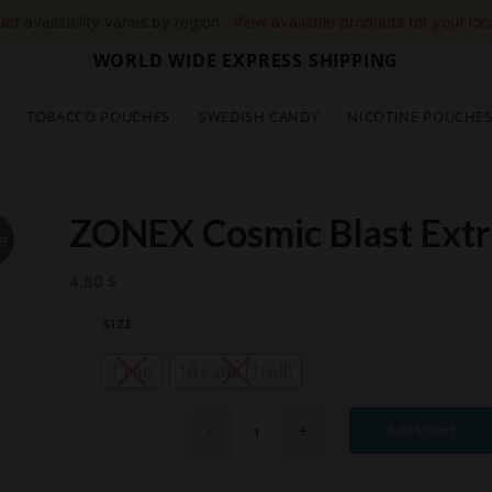
ct availability varies by region.
View available products for your loc
WORLD WIDE EXPRESS SHIPPING
TOBACCO POUCHES
SWEDISH CANDY
NICOTINE POUCHE
ZONEX Cosmic Blast Extr
ut
4.80
$
SIZE
1 can
10 cans (1roll)
Add to cart