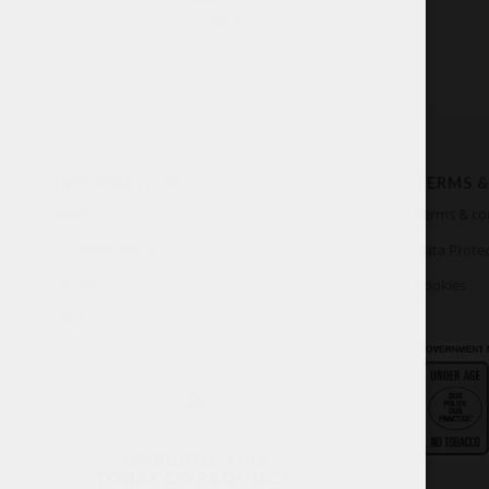
5.43
$
INFORMATION
TERMS &
About
Terms & co
Customer Service
Data Protec
My account
Cookies
FAQ
WARNING: THIS
TOBACCO PRODUCT