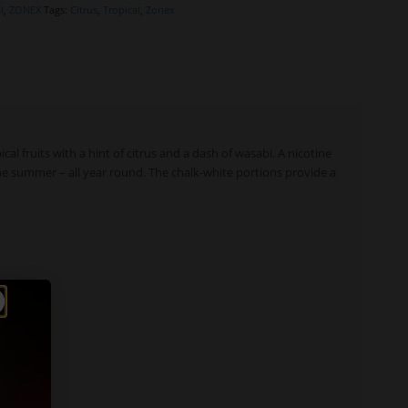
l
,
ZONEX
Tags:
Citrus
,
Tropical
,
Zonex
ical fruits with a hint of citrus and a dash of wasabi. A nicotine
he summer – all year round. The chalk-white portions provide a