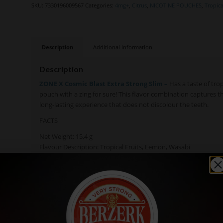
SKU:
7330196009567
Categories:
4mg+
,
Citrus
,
NICOTINE POUCHES
,
Tropica
Description
Additional information
Description
ZONE X Cosmic Blast Extra Strong Slim –
Has a taste of trop
pouch with a zing for sure! This flavor combination captures t
long-lasting experience that does not discolour the teeth.
FACTS
Net Weight: 15,4 g
Flavour Description: Tropical Fruits, Lemon, Wasabi
Nicotine Level: 15 mg/g (10 mg per pouch)
Pouches/Can: 24
Pouch Size: Slim
Pouch Weight: 0,65 g
Available in: Single Cans, Rolls (10 cans)
Manufacturer: Skruf Snus