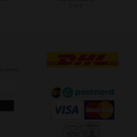
5.43
$
t
by entering