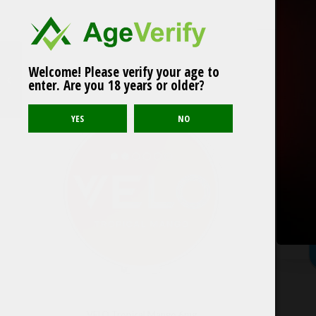
Welcome! Please verify your age to
Related products
ZONEX Havana Breeze
enter. Are you 18 years or older?
Medium Slim
VELO Tropical Mango 6mg