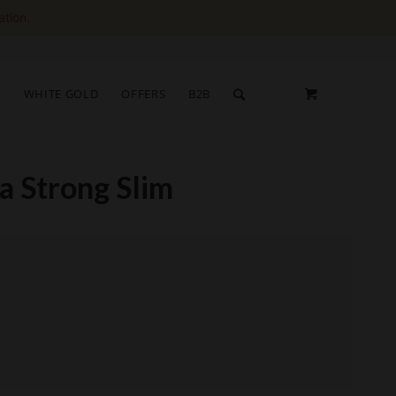
ation.
S
WHITE GOLD
OFFERS
B2B
a Strong Slim