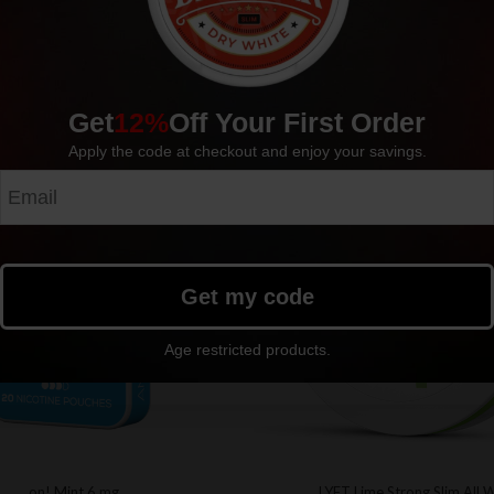
Get
12%
Off Your First Order
Apply the code at checkout and enjoy your savings.
Sold out
Get my code
Age restricted products.
on! Mint 6 mg
LYFT Lime Strong Slim All 