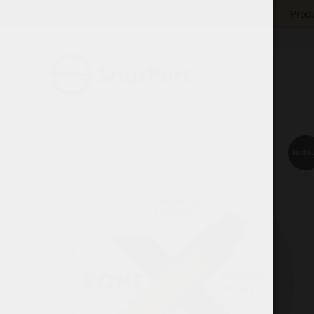
Produ
Sold o