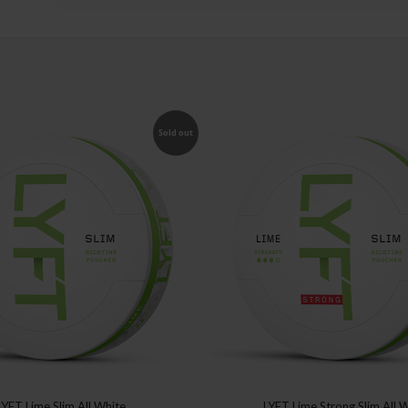
Sold out
LYFT Lime Slim All White
LYFT Lime Strong Slim All 