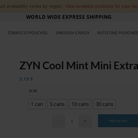
ct availability varies by region.
View available products for your loc
WORLD WIDE EXPRESS SHIPPING
TOBACCO POUCHES
SWEDISH CANDY
NICOTINE POUCHE
ZYN Cool Mint Mini Extr
5.19
$
SIZE
1 can
5 cans
10 cans
30 cans
Add to cart