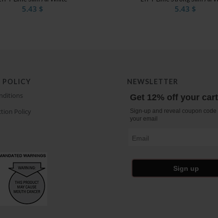
5.43
$
5.43
$
 POLICY
NEWSLETTER
nditions
Get 12% off your car
tion Policy
Sign-up and reveal coupon code 
your email
Email
Sign up