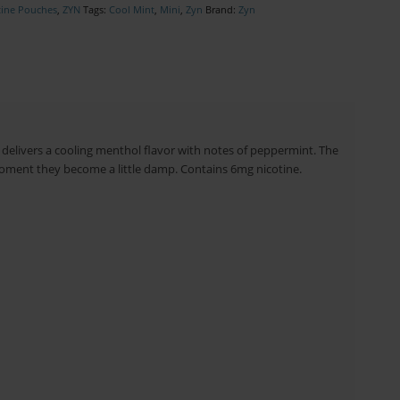
tine Pouches
,
ZYN
Tags:
Cool Mint
,
Mini
,
Zyn
Brand:
Zyn
delivers a cooling menthol flavor with notes of peppermint. The
moment they become a little damp. Contains 6mg nicotine.