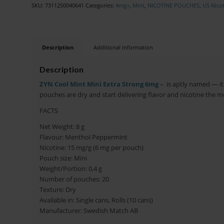
SKU:
7311250040641
Categories:
4mg+
,
Mint
,
NICOTINE POUCHES
,
US Nico
Description
Additional information
Description
ZYN Cool Mint Mini Extra Strong 6mg –
is aptly named — it 
pouches are dry and start delivering flavor and nicotine the 
FACTS
Net Weight: 8 g
Flavour: Menthol Peppermint
Nicotine: 15 mg/g (6 mg per pouch)
Pouch size: Mini
Weight/Portion: 0,4 g
Number of pouches: 20
Texture: Dry
Available in: Single cans, Rolls (10 cans)
Manufacturer: Swedish Match AB