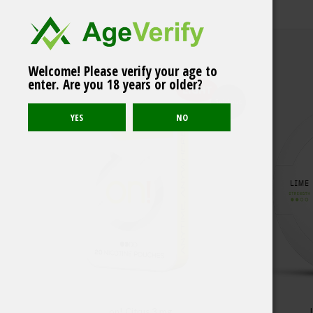
Welcome! Please verify your age to
Related products
ZYN Cool Mint Mini
enter. Are you 18 years or older?
Normal 3mg
LIGHT
Sold out
on! Citrus 3 mg