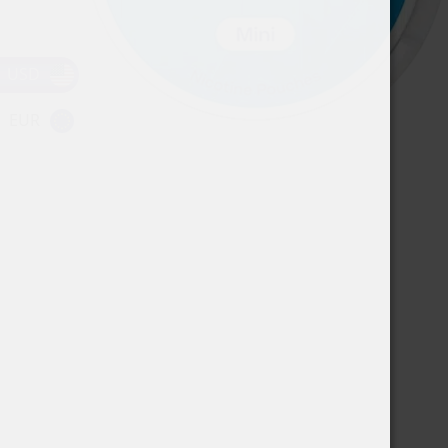
USD
EUR