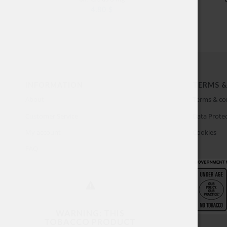
4.80
$
INFORMATION
TERMS &
About
Terms & co
Customer Service
Data Protec
My account
Cookies
FAQ
WARNING: THIS
TOBACCO PRODUCT