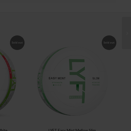
Sold out
Sold out
White
LYFT Easy Mint Mellow Slim