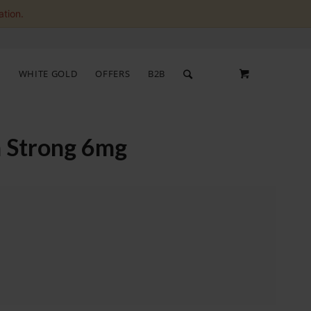
ation.
S
WHITE GOLD
OFFERS
B2B
a Strong 6mg