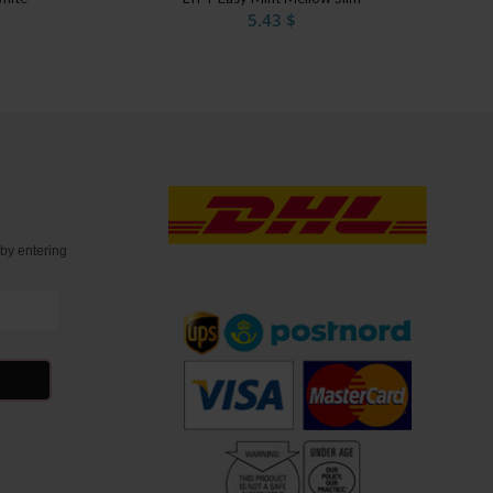
5.43
$
t
by entering