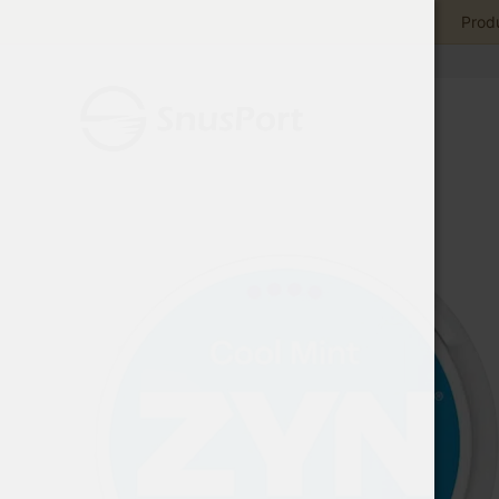
Produ