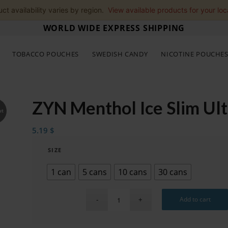
ct availability varies by region.
View available products for your loc
WORLD WIDE EXPRESS SHIPPING
TOBACCO POUCHES
SWEDISH CANDY
NICOTINE POUCHE
ZYN Menthol Ice Slim Ul
ut
5.19
$
SIZE
1 can
5 cans
10 cans
30 cans
Add to cart