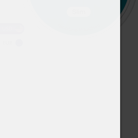
USD
EUR