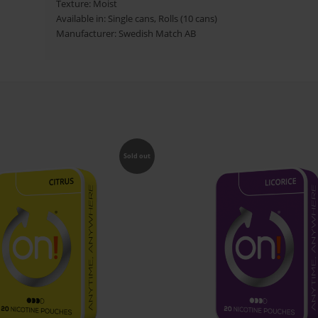
Texture: Moist
Available in:
Single cans, Rolls (10 cans)
Manufacturer: Swedish Match AB
Sold out