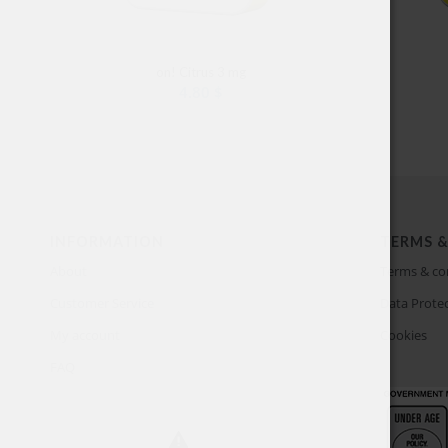
on! Citrus 3 mg
4.80
$
INFORMATION
TERMS &
About
Terms & co
Customer Service
Data Protec
My account
Cookies
FAQ