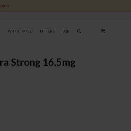
ation.
S
WHITE GOLD
OFFERS
B2B
tra Strong 16,5mg