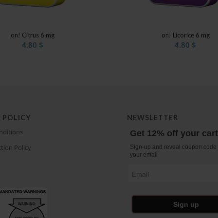
on! Citrus 6 mg
on! Licorice 6 mg
4.80
$
4.80
$
 POLICY
NEWSLETTER
nditions
Get 12% off your car
tion Policy
Sign-up and reveal coupon code 
your email
Email
Sign up