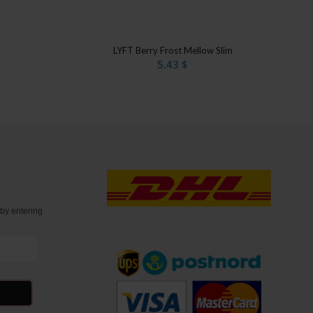
LYFT Berry Frost Mellow Slim
5.43
$
t
by entering