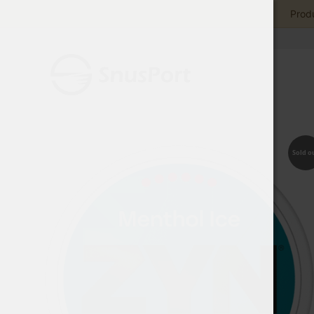
Produ
Sold o