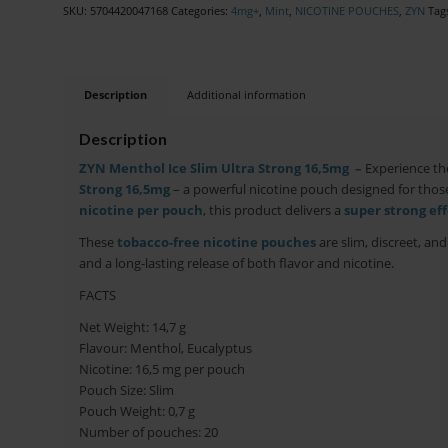
SKU:
5704420047168
Categories:
4mg+
,
Mint
,
NICOTINE POUCHES
,
ZYN
Tag
Description
Additional information
Description
ZYN Menthol Ice Slim Ultra Strong 16,5mg –
Experience th
Strong 16,5mg
– a powerful nicotine pouch designed for those
nicotine per pouch
, this product delivers a
super strong eff
These
tobacco-free nicotine pouches
are slim, discreet, an
and a long-lasting release of both flavor and nicotine.
FACTS
Net Weight: 14,7
g
Flavour: Menthol, Eucalyptus
Nicotine: 16,5 mg per pouch
Pouch Size: Slim
Pouch Weight: 0,7 g
Number of pouches: 20