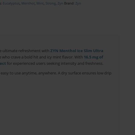
s:
Eucalyptus
,
Menthol
,
Mint
,
Strong
,
Zyn
Brand:
Zyn
e ultimate refreshment with
ZYN Menthol Ice Slim Ultra
 who crave a bold hit and icy mint flavor. With
16.5 mg of
ect
for experienced users seeking intensity and freshness.
d easy to use anytime, anywhere. A dry surface ensures low drip