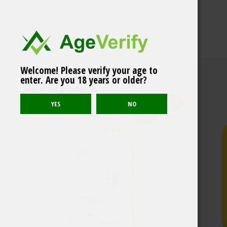
Welcome! Please verify your age to
Après Blueberry No.12
enter. Are you 18 years or older?
Hyper Strong
Related products
LIGHT
Sold out