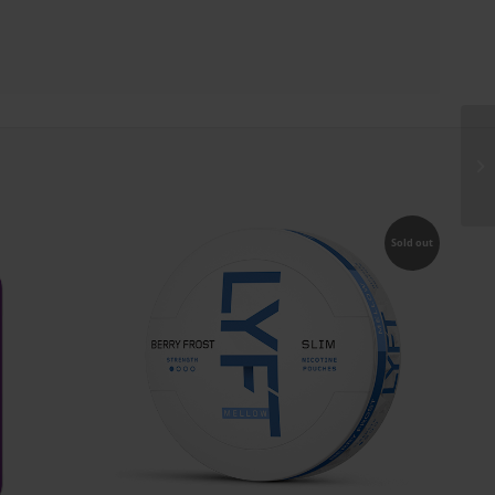
Sold out