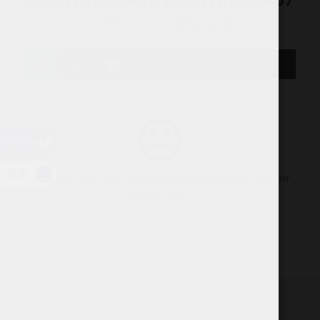
[url=https://khbvsm.iedu-url-http.ru]jvdlym[/url]
USD
EUR
This user has not added any information to their
profile yet.