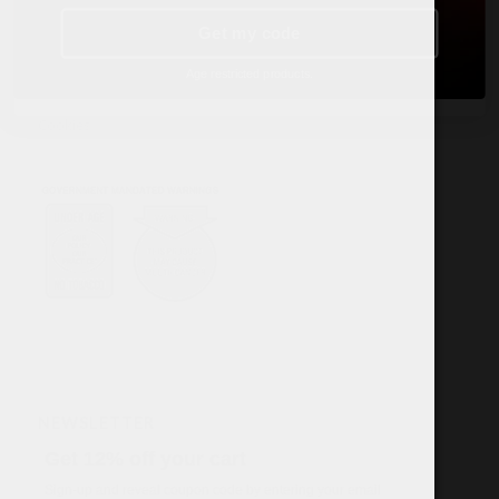
TERMS & POLICY
Get my code
Terms & conditions
Age restricted products.
Data Protection Policy
Cookies
NEWSLETTER
Get 12% off your cart
Sign-up and reveal coupon code by entering your email