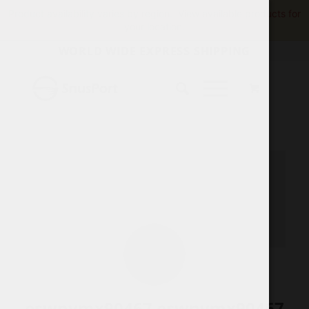
Product availability varies by region.
View available products for
your location.
WORLD WIDE EXPRESS SHIPPING
eswnymx90467 eswnymx90467