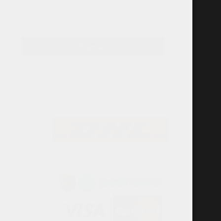
Email
Sign up