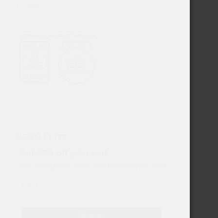
Cookies
NEWSLETTER
Get 12% off your cart
Sign-up and reveal coupon code by entering your email
Email
Sign up