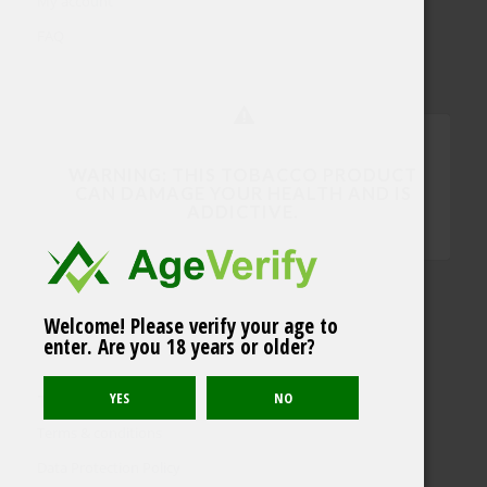
My account
FAQ
WARNING: THIS TOBACCO PRODUCT
CAN DAMAGE YOUR HEALTH AND IS
ADDICTIVE.
Welcome! Please verify your age to
enter. Are you 18 years or older?
TERMS & POLICY
Terms & conditions
Data Protection Policy