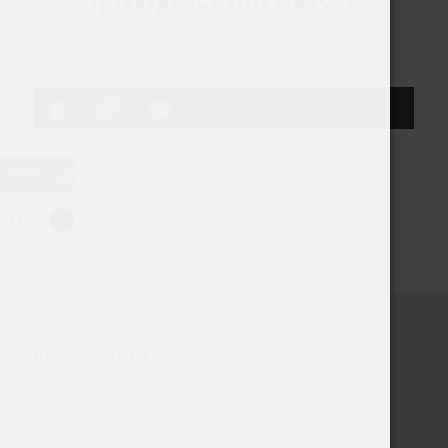
[url=http://intimacareuk.com/#]tadalafil generic
alternative UK[/url] buy ED pills online discreetly UK
USD
This user has not created any posts.
EUR
INFORMATION
About
Customer Service