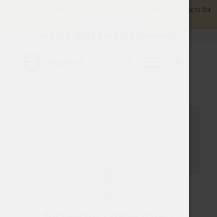
Product availability varies by region.
View available products for
your location.
WORLD WIDE EXPRESS SHIPPING
fpfzwgzocz fpfzwgzocz